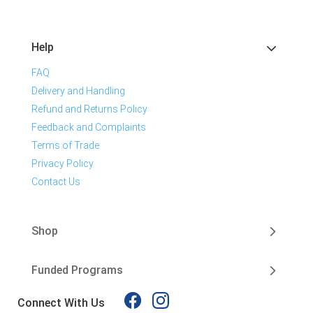
Help
FAQ
Delivery and Handling
Refund and Returns Policy
Feedback and Complaints
Terms of Trade
Privacy Policy
Contact Us
Shop
Funded Programs
Connect With Us