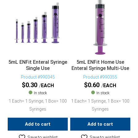
5mL ENFit Enteral Syringe
5mL ENFit Home Use
Single Use
Enteral Syringe Multi-Use
Product #990345
Product #990355
$
0.30
$
0.60
EACH
EACH
In stock
In stock
1 Each= 1 Syringe, 1 Box= 100
1 Each= 1 Syringe, 1 Box= 100
Syringes
Syringes
Add to cart
Add to cart
Save to wishlist
Save to wishlist