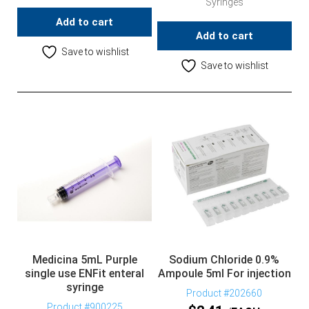
Syringes
Add to cart
Add to cart
Save to wishlist
Save to wishlist
Medicina 5mL Purple
Sodium Chloride 0.9%
single use ENFit enteral
Ampoule 5ml For injection
syringe
Product #202660
Product #900225