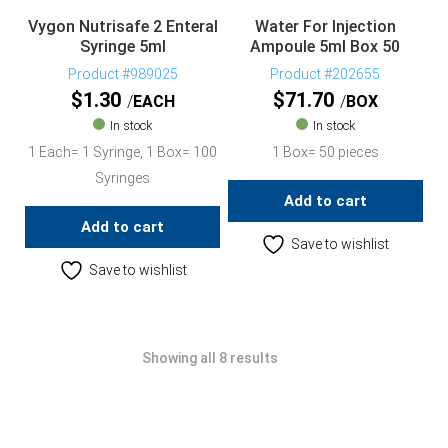
Vygon Nutrisafe 2 Enteral
Water For Injection
Syringe 5ml
Ampoule 5ml Box 50
Product #989025
Product #202655
$
1.30
$
71.70
EACH
BOX
In stock
In stock
1 Each= 1 Syringe, 1 Box= 100
1 Box= 50 pieces
Syringes
Add to cart
Add to cart
Save to wishlist
Save to wishlist
Showing all 8 results