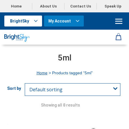
Home
About Us
Contact Us
Speak Up
BrightSky
My Account
5ml
Home
> Products tagged “5ml”
Showing all 8 results