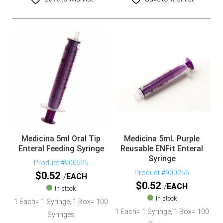
Medicina 5ml Oral Tip
Medicina 5mL Purple
Enteral Feeding Syringe
Reusable ENFit Enteral
Syringe
Product #900525
Product #900265
$
0.52
EACH
$
0.52
EACH
In stock
In stock
1 Each= 1 Syringe, 1 Box= 100
1 Each= 1 Syringe, 1 Box= 100
Syringes