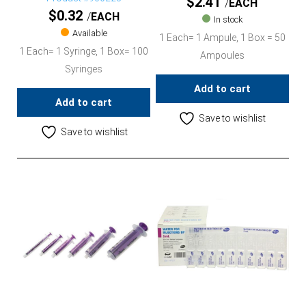
$
2.41
EACH
$
0.32
EACH
In stock
Available
1 Each= 1 Ampule, 1 Box = 50
1 Each= 1 Syringe, 1 Box= 100
Ampoules
Syringes
Add to cart
Add to cart
Save to wishlist
Save to wishlist