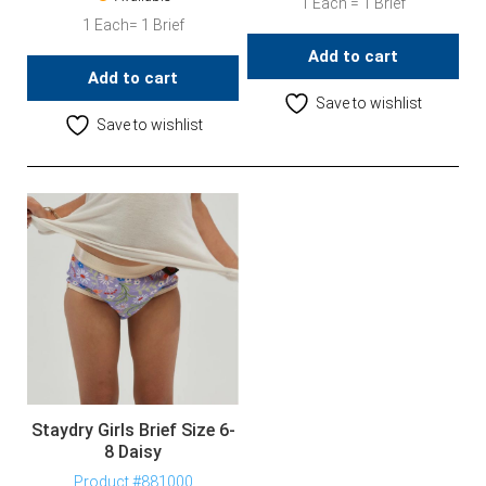
1 Each = 1 Brief
1 Each= 1 Brief
Add to cart
Add to cart
Save to wishlist
Save to wishlist
Staydry Girls Brief Size 6-
8 Daisy
Product #881000