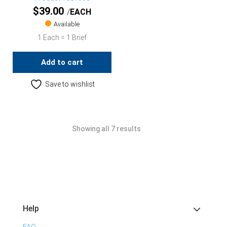
$
39.00
EACH
Available
1 Each = 1 Brief
Add to cart
Save to wishlist
Showing all 7 results
Help