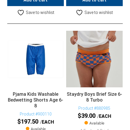
Add to cart
Add to cart
Save to wishlist
Save to wishlist
Pjama Kids Washable
Staydry Boys Brief Size 6-
Bedwetting Shorts Age 6-
8 Turbo
8
Product #880985
Product #900110
$
39.00
EACH
$
197.50
EACH
Available
Available