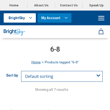
Home
About Us
Contact Us
Speak Up
BrightSky
My Account
6-8
Home
> Products tagged “6-8”
Showing all 7 results