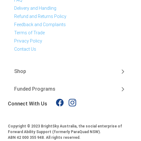
FAQ
Delivery and Handling
Refund and Returns Policy
Feedback and Complaints
Terms of Trade
Privacy Policy
Contact Us
Shop
Funded Programs
Connect With Us
Copyright © 2023 BrightSky Australia, the social enterprise of
Forward Ability Support (formerly ParaQuad NSW).
ABN 42 000 355 948.
All rights reserved.