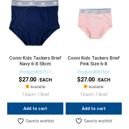
Conni Kids Tackers Brief
Conni Kids Tackers Brief
Navy 6-8 58cm
Pink Size 6-8
Product #261511
Product #261560
$
27.00
$
27.00
EACH
EACH
Available
Available
1 Each= 1 Brief
1 Each= 1 Brief
Add to cart
Add to cart
Save to wishlist
Save to wishlist