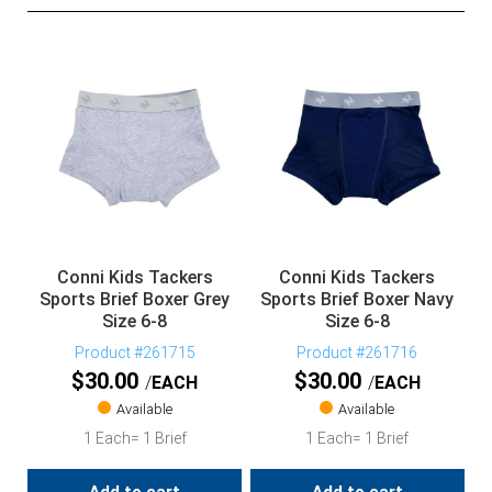
Conni Kids Tackers
Conni Kids Tackers
Sports Brief Boxer Grey
Sports Brief Boxer Navy
Size 6-8
Size 6-8
Product #261715
Product #261716
$
30.00
$
30.00
EACH
EACH
Available
Available
1 Each= 1 Brief
1 Each= 1 Brief