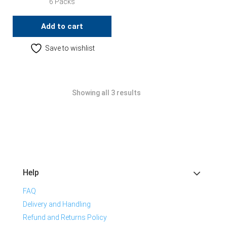
6 Packs
Add to cart
Save to wishlist
Showing all 3 results
Help
FAQ
Delivery and Handling
Refund and Returns Policy