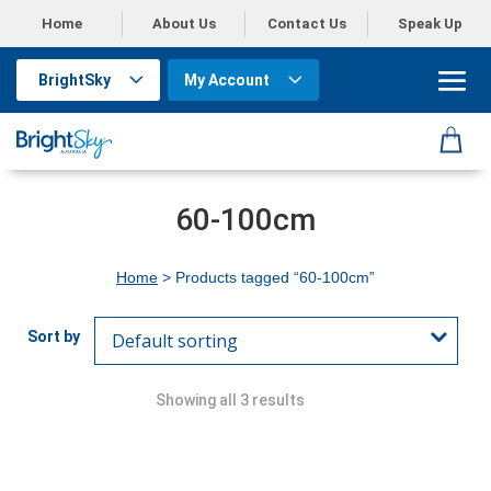
Home
About Us
Contact Us
Speak Up
BrightSky
My Account
60-100cm
Home
> Products tagged “60-100cm”
Showing all 3 results