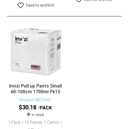
Save to wishlist
Invizi Pull up Pants Small
60-100cm 1700ml Pk15
Product #870341
$
30.18
PACK
In stock
1 Pack = 15 Pieces, 1 Carton =