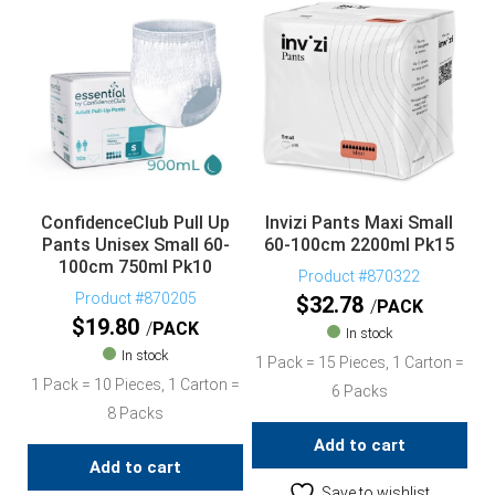
ConfidenceClub Pull Up
Invizi Pants Maxi Small
Pants Unisex Small 60-
60-100cm 2200ml Pk15
100cm 750ml Pk10
Product #870322
Product #870205
$
32.78
PACK
$
19.80
PACK
In stock
In stock
1 Pack = 15 Pieces, 1 Carton =
1 Pack = 10 Pieces, 1 Carton =
6 Packs
8 Packs
Add to cart
Add to cart
Save to wishlist