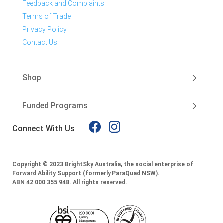
Feedback and Complaints
Terms of Trade
Privacy Policy
Contact Us
Shop
Funded Programs
Connect With Us
Copyright © 2023 BrightSky Australia, the social enterprise of
Forward Ability Support (formerly ParaQuad NSW).
ABN 42 000 355 948.
All rights reserved.