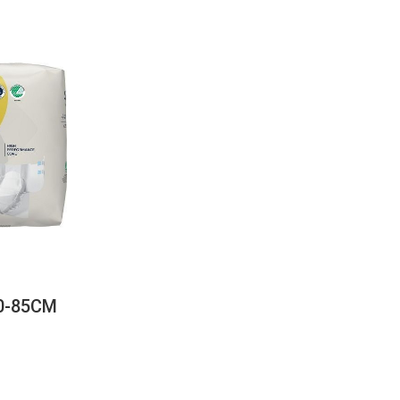
60-85CM