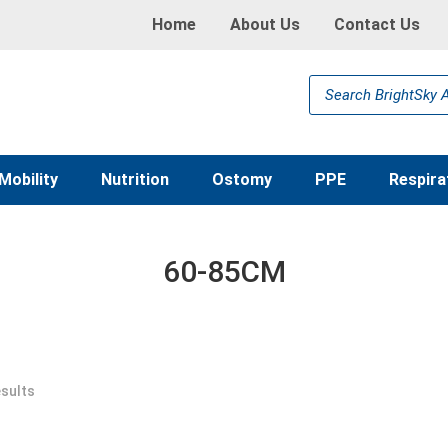
Home
About Us
Contact Us
Products
search
Mobility
Nutrition
Ostomy
PPE
Respira
60-85CM
esults