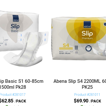
ip Basic S1 60-85cm
Abena Slip S4 2200ML 
1500ml Pk28
PK25
Product #281017
Product #281011
$
62.85
$
69.90
PACK
PACK