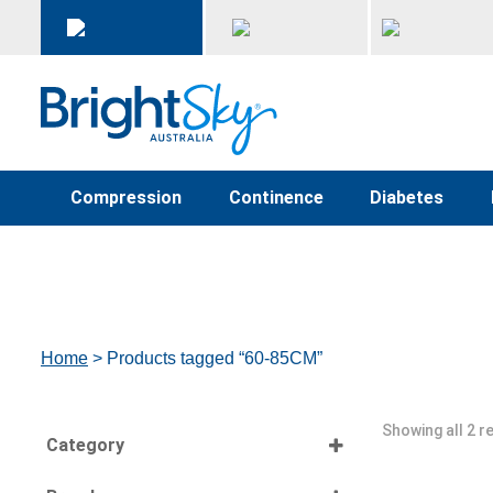
Compression
Continence
Diabetes
Home
> Products tagged “60-85CM”
Showing all 2 r
Category
Select all