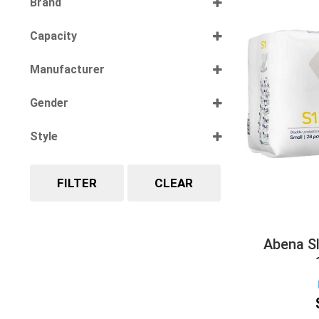
Brand
Select all
Capacity
Select all
Manufacturer
Select all
Gender
Select all
Style
Select all
FILTER
CLEAR
Abena Sl