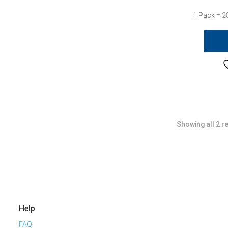
1 Pack = 2
Showing all 2 r
Help
FAQ