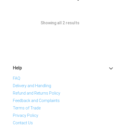
Showing all 2 results
Help
FAQ
Delivery and Handling
Refund and Returns Policy
Feedback and Complaints
Terms of Trade
Privacy Policy
Contact Us