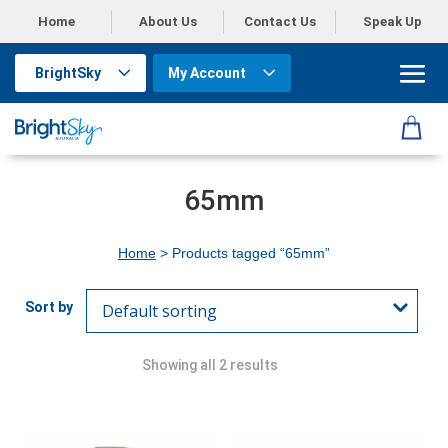
Home
About Us
Contact Us
Speak Up
BrightSky
My Account
65mm
Home
> Products tagged “65mm”
Showing all 2 results