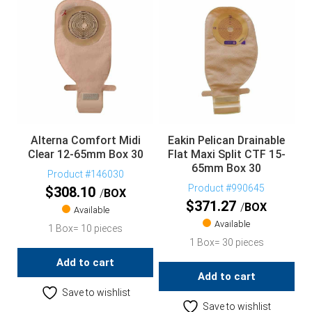
Alterna Comfort Midi
Eakin Pelican Drainable
Clear 12-65mm Box 30
Flat Maxi Split CTF 15-
65mm Box 30
Product #146030
Product #990645
$
308.10
BOX
$
371.27
BOX
Available
Available
1 Box= 10 pieces
1 Box= 30 pieces
Add to cart
Add to cart
Save to wishlist
Save to wishlist