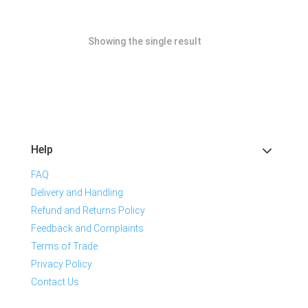
Showing the single result
Help
FAQ
Delivery and Handling
Refund and Returns Policy
Feedback and Complaints
Terms of Trade
Privacy Policy
Contact Us