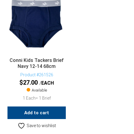
Conni Kids Tackers Brief
Navy 12-14 68cm
Product #261526
$
27.00
EACH
Available
1 Each= 1 Brief
Add to cart
Save to wishlist