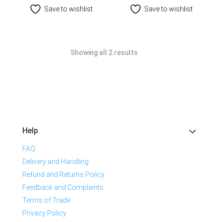
Save to wishlist
Save to wishlist
Showing all 2 results
Help
FAQ
Delivery and Handling
Refund and Returns Policy
Feedback and Complaints
Terms of Trade
Privacy Policy