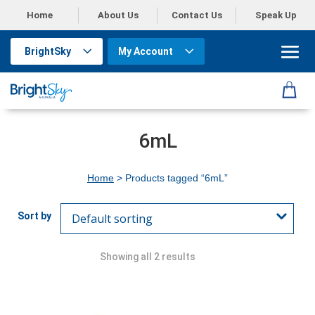
Home
About Us
Contact Us
Speak Up
BrightSky
My Account
6mL
Home
> Products tagged “6mL”
Showing all 2 results