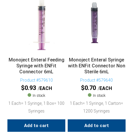
Monoject Enteral Feeding
Monoject Enteral Syringe
Syringe with ENFit
with ENFit Connector Non
Connector 6mL
Sterile 6mL
Product #579610
Product #579640
$
0.93
$
0.70
EACH
EACH
In stock
In stock
1 Each= 1 Syringe, 1 Box= 100
1 Each= 1 Syringe, 1 Carton=
Syringes
1200 Syringes
Add to cart
Add to cart