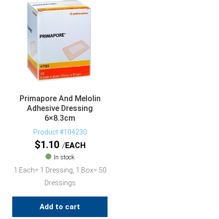
Primapore And Melolin
Adhesive Dressing
6×8.3cm
Product #104230
$
1.10
EACH
In stock
1 Each= 1 Dressing, 1 Box= 50
Dressings
Add to cart