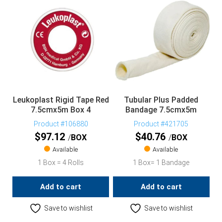
Leukoplast Rigid Tape Red
Tubular Plus Padded
7.5cmx5m Box 4
Bandage 7.5cmx5m
Product #106880
Product #421705
$
97.12
$
40.76
BOX
BOX
Available
Available
1 Box = 4 Rolls
1 Box= 1 Bandage
Add to cart
Add to cart
Save to wishlist
Save to wishlist