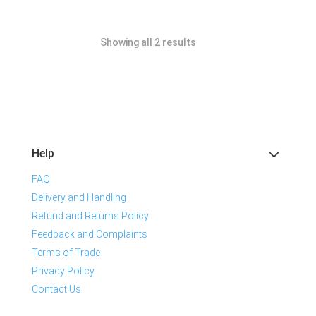
Showing all 2 results
Help
FAQ
Delivery and Handling
Refund and Returns Policy
Feedback and Complaints
Terms of Trade
Privacy Policy
Contact Us