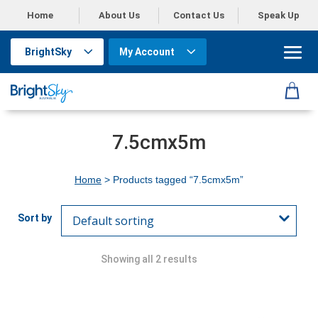
Home
About Us
Contact Us
Speak Up
BrightSky
My Account
7.5cmx5m
Home
> Products tagged “7.5cmx5m”
Showing all 2 results