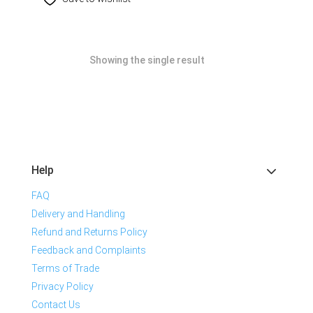
Showing the single result
Help
FAQ
Delivery and Handling
Refund and Returns Policy
Feedback and Complaints
Terms of Trade
Privacy Policy
Contact Us