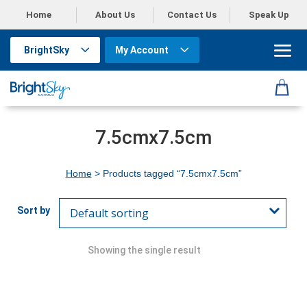
Home
About Us
Contact Us
Speak Up
BrightSky
My Account
7.5cmx7.5cm
Home
> Products tagged “7.5cmx7.5cm”
Showing the single result