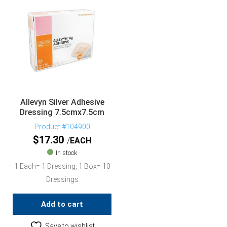
Allevyn Silver Adhesive
Dressing 7.5cmx7.5cm
Product #104900
$
17.30
EACH
In stock
1 Each= 1 Dressing, 1 Box= 10
Dressings
Add to cart
Save to wishlist