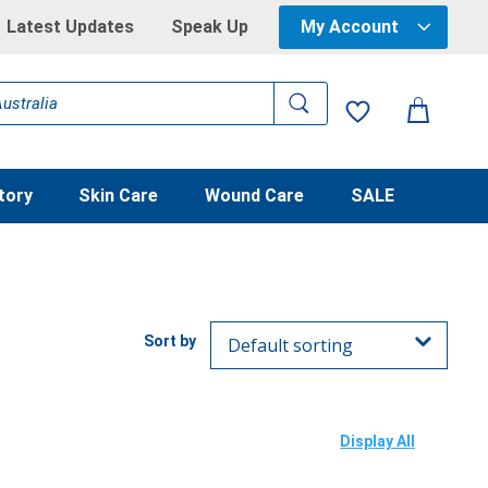
Latest Updates
Speak Up
My Account
tory
Skin Care
Wound Care
SALE
Display All