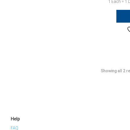
1 Each = 1 
Showing all 2 r
Help
FAQ