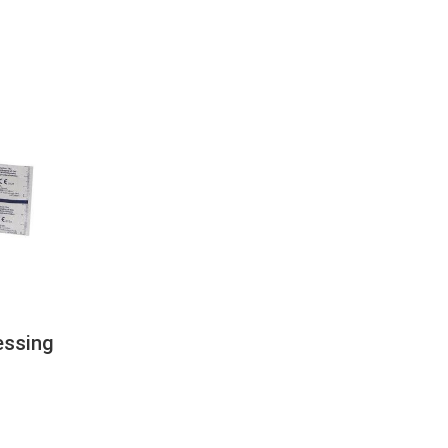
essing