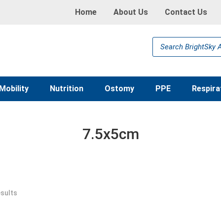
Home
About Us
Contact Us
Products
search
Mobility
Nutrition
Ostomy
PPE
Respira
7.5x5cm
esults