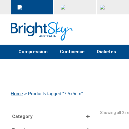
Compression
Continence
Diabetes
Home
> Products tagged “7.5x5cm”
Showing all 2 r
Category
Select all