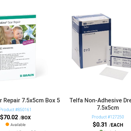
r Repair 7.5x5cm Box 5
Telfa Non-Adhesive Dr
7.5x5cm
Product #850161
$
70.02
Product #127250
BOX
$
0.31
EACH
Available