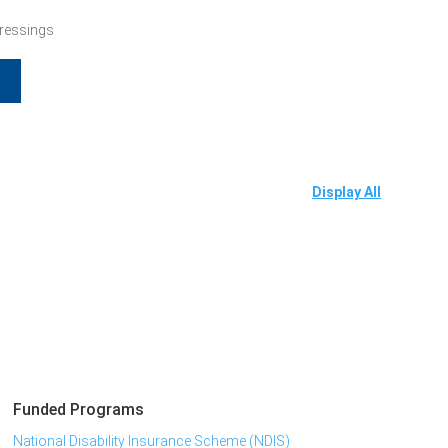
Dressings
Display All
Funded Programs
National Disability Insurance Scheme (NDIS)