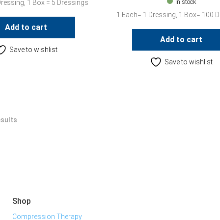
In stock
Dressing, 1 Box = 5 Dressings
1 Each= 1 Dressing, 1 Box= 100 
Add to cart
Add to cart
Save to wishlist
Save to wishlist
esults
Shop
Compression Therapy