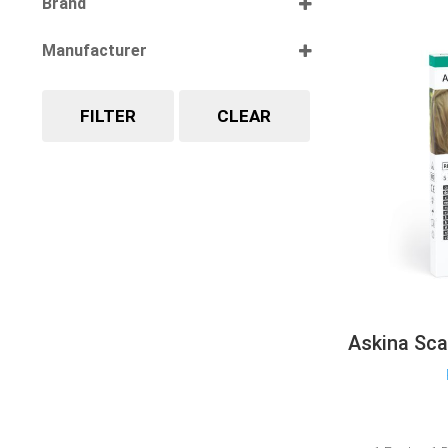
Brand
Select all
Manufacturer
Select all
FILTER
CLEAR
Askina Sca