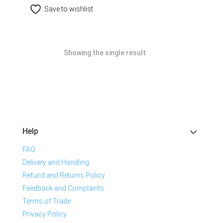
Save to wishlist
Showing the single result
Help
FAQ
Delivery and Handling
Refund and Returns Policy
Feedback and Complaints
Terms of Trade
Privacy Policy