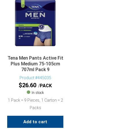
Tena Men Pants Active Fit
Plus Medium 75-105cm
707ml Pack 9
Product #445035
$
26.60
PACK
In stock
1 Pack = 9 Pieces, 1 Carton = 2
Packs
Add to cart