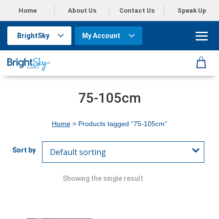
Home
About Us
Contact Us
Speak Up
BrightSky
My Account
75-105cm
Home
> Products tagged “75-105cm”
Showing the single result