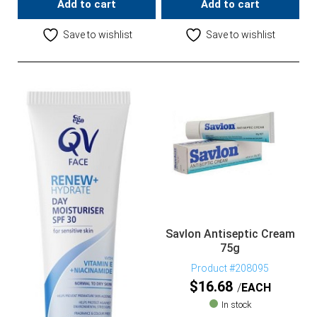
Add to cart
Add to cart
Save to wishlist
Save to wishlist
Savlon Antiseptic Cream
75g
Product #208095
$
16.68
EACH
In stock