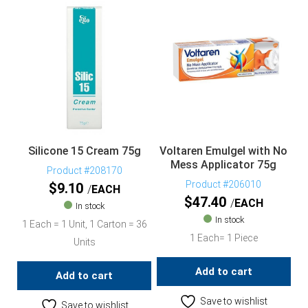
Silicone 15 Cream 75g
Voltaren Emulgel with No
Mess Applicator 75g
Product #208170
Product #206010
$
9.10
EACH
$
47.40
EACH
In stock
In stock
1 Each = 1 Unit, 1 Carton = 36
1 Each= 1 Piece
Units
Add to cart
Add to cart
Save to wishlist
Save to wishlist