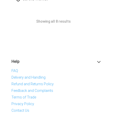
Showing all 8 results
Help
FAQ
Delivery and Handling
Refund and Returns Policy
Feedback and Complaints
Terms of Trade
Privacy Policy
Contact Us