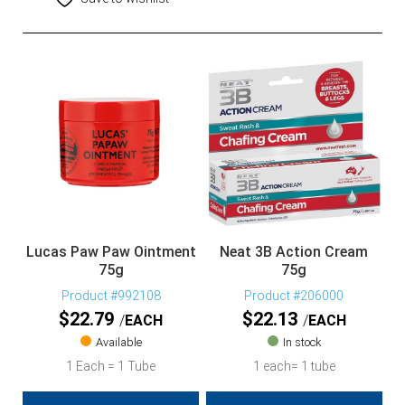
Lucas Paw Paw Ointment
Neat 3B Action Cream
75g
75g
Product #992108
Product #206000
$
22.79
$
22.13
EACH
EACH
Available
In stock
1 Each = 1 Tube
1 each= 1 tube