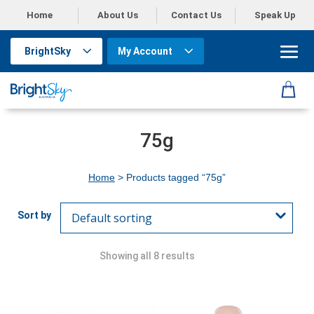
Home
About Us
Contact Us
Speak Up
BrightSky
My Account
75g
Home
> Products tagged “75g”
Showing all 8 results