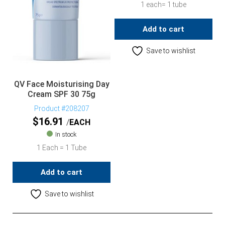
1 each= 1 tube
Add to cart
Save to wishlist
QV Face Moisturising Day
Cream SPF 30 75g
Product #208207
$
16.91
EACH
In stock
1 Each = 1 Tube
Add to cart
Save to wishlist