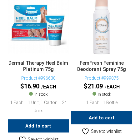
Dermal Therapy Heel Balm
FemFresh Feminine
Platinum 75g
Deodorant Spray 75g
Product #996630
Product #999075
$
16.90
$
21.09
EACH
EACH
In stock
In stock
1 Each = 1 Unit, 1 Carton = 24
1 Each= 1 Bottle
Units
Add to cart
Add to cart
Save to wishlist
Save to wishlist