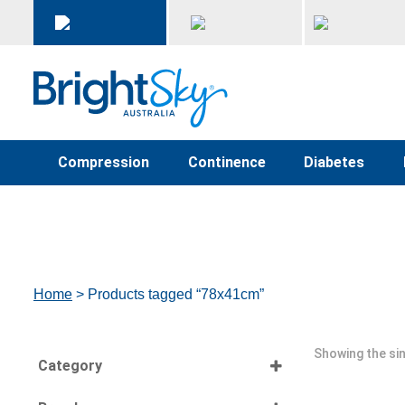
Compression
Continence
Diabetes
Home
> Products tagged “78x41cm”
Showing the sin
Category
Select all