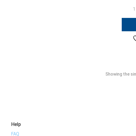
1
Showing the sin
Help
FAQ