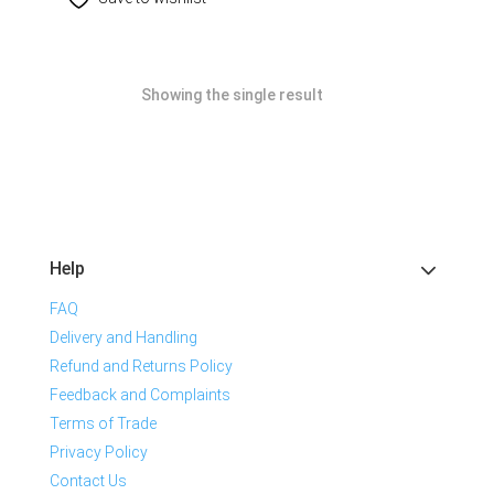
Showing the single result
Help
FAQ
Delivery and Handling
Refund and Returns Policy
Feedback and Complaints
Terms of Trade
Privacy Policy
Contact Us