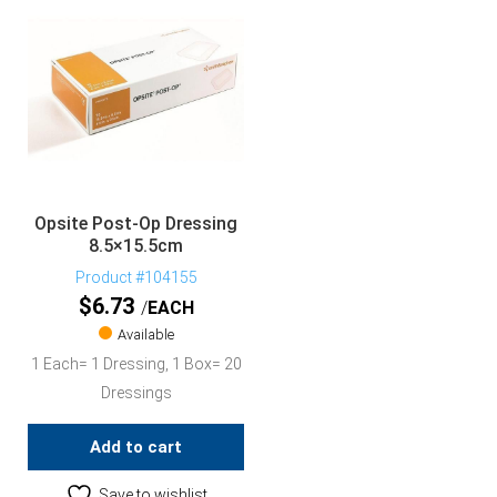
Opsite Post-Op Dressing
8.5×15.5cm
Product #104155
$
6.73
EACH
Available
1 Each= 1 Dressing, 1 Box= 20
Dressings
Add to cart
Save to wishlist