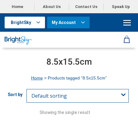
Home
About Us
Contact Us
Speak Up
BrightSky
My Account
8.5x15.5cm
Home
> Products tagged “8.5x15.5cm”
Showing the single result