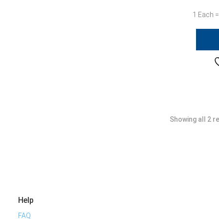
1 Each =
Showing all 2 r
Help
FAQ