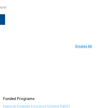
Tapes
Display All
Funded Programs
National Disability Insurance Scheme (NDIS)