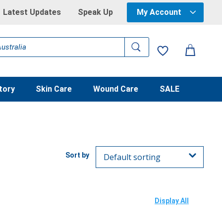
Latest Updates
Speak Up
My Account
tory
Skin Care
Wound Care
SALE
Display All