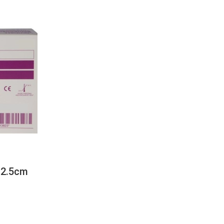
 2.5cm