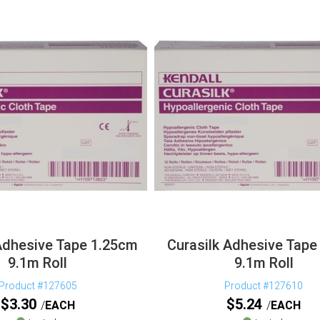
Adhesive Tape 1.25cm
Curasilk Adhesive Tape
9.1m Roll
9.1m Roll
Product #127605
Product #127610
$
3.30
$
5.24
EACH
EACH