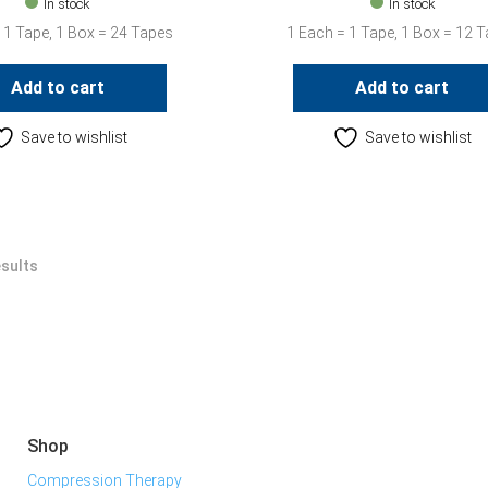
In stock
In stock
 1 Tape, 1 Box = 24 Tapes
1 Each = 1 Tape, 1 Box = 12 
Add to cart
Add to cart
Save to wishlist
Save to wishlist
esults
Shop
Compression Therapy