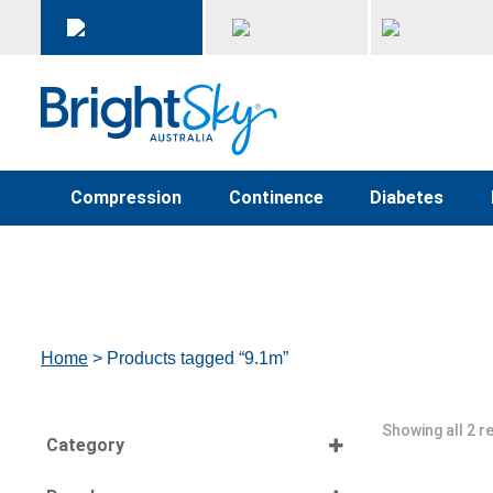
Compression
Continence
Diabetes
Home
> Products tagged “9.1m”
Showing all 2 r
Category
Select all