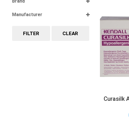
Brand
Select all
Manufacturer
Select all
FILTER
CLEAR
Curasilk 