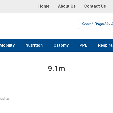
Home
About Us
Contact Us
Products
search
Mobility
Nutrition
Ostomy
PPE
Respira
9.1m
esults