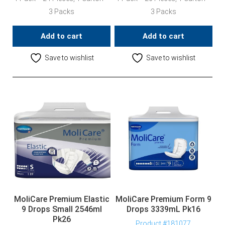
3 Packs
3 Packs
Add to cart
Add to cart
Save to wishlist
Save to wishlist
MoliCare Premium Elastic
MoliCare Premium Form 9
9 Drops Small 2546ml
Drops 3339mL Pk16
Pk26
Product #181077