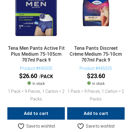
Tena Men Pants Active Fit
Tena Pants Discreet
Plus Medium 75-105cm
Crème Medium 75-10cm
707ml Pack 9
707ml Pack 9
Product #445035
Product #445025
$
26.60
$
23.60
PACK
In stock
In stock
1 Pack = 9 Pieces, 1 Carton = 2
1 Pack = 9 Pieces, 1 Carton = 2
Packs
Packs
Add to cart
Add to cart
Save to wishlist
Save to wishlist