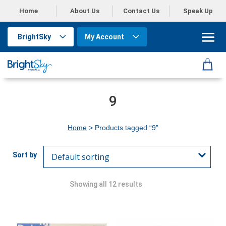
Home
About Us
Contact Us
Speak Up
BrightSky
My Account
9
Home
> Products tagged “9”
Showing all 12 results