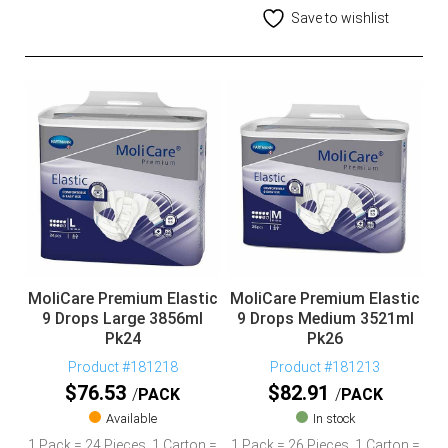
Save to wishlist
MoliCare Premium Elastic
MoliCare Premium Elastic
9 Drops Large 3856ml
9 Drops Medium 3521ml
Pk24
Pk26
Product #181218
Product #181213
$
76.53
$
82.91
PACK
PACK
Available
In stock
1 Pack = 24 Pieces, 1 Carton =
1 Pack = 26 Pieces, 1 Carton =