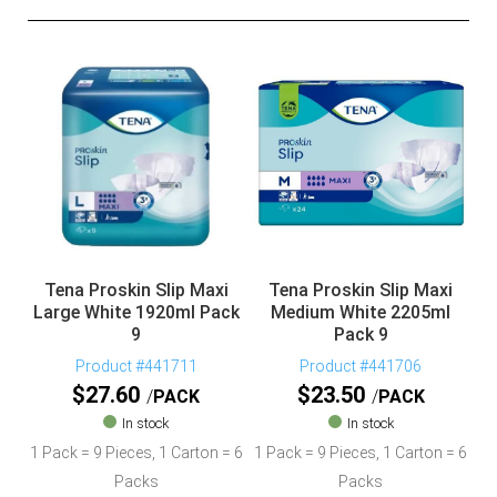
Tena Proskin Slip Maxi
Tena Proskin Slip Maxi
Large White 1920ml Pack
Medium White 2205ml
9
Pack 9
Product #441711
Product #441706
$
27.60
$
23.50
PACK
PACK
In stock
In stock
1 Pack = 9 Pieces, 1 Carton = 6
1 Pack = 9 Pieces, 1 Carton = 6
Packs
Packs