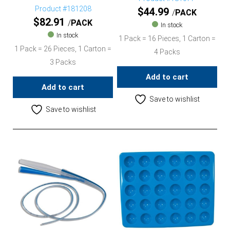
Product #181208
$
44.99
PACK
$
82.91
PACK
In stock
In stock
1 Pack = 16 Pieces, 1 Carton =
1 Pack = 26 Pieces, 1 Carton =
4 Packs
3 Packs
Add to cart
Add to cart
Save to wishlist
Save to wishlist