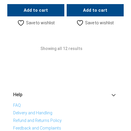
Add to cart
Add to cart
Save to wishlist
Save to wishlist
Showing all 12 results
Help
FAQ
Delivery and Handling
Refund and Returns Policy
Feedback and Complaints