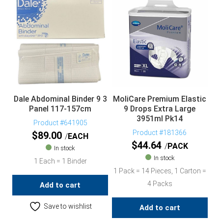
Dale Abdominal Binder 9 3
MoliCare Premium Elastic
Panel 117-157cm
9 Drops Extra Large
3951ml Pk14
Product #641905
Product #181366
$
89.00
EACH
$
44.64
PACK
In stock
In stock
1 Each = 1 Binder
1 Pack = 14 Pieces, 1 Carton =
4 Packs
Add to cart
Save to wishlist
Add to cart