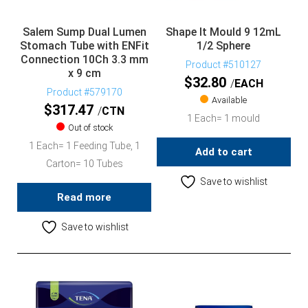
Salem Sump Dual Lumen
Shape It Mould 9 12mL
Stomach Tube with ENFit
1/2 Sphere
Connection 10Ch 3.3 mm
Product #510127
x 9 cm
$
32.80
EACH
Product #579170
Available
$
317.47
CTN
1 Each= 1 mould
Out of stock
1 Each= 1 Feeding Tube, 1
Add to cart
Carton= 10 Tubes
Save to wishlist
Read more
Save to wishlist