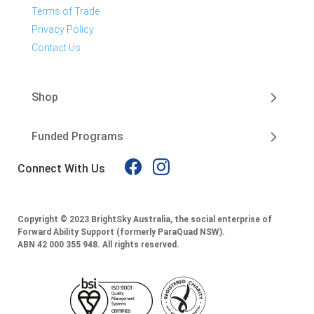
Terms of Trade
Privacy Policy
Contact Us
Shop
Funded Programs
Connect With Us
Copyright © 2023 BrightSky Australia, the social enterprise of
Forward Ability Support (formerly ParaQuad NSW).
ABN 42 000 355 948.
All rights reserved.