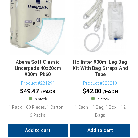
Abena Soft Classic
Hollister 900ml Leg Bag
Underpads 40x60cm
Kit With Bag Straps And
900ml Pk60
Tube
Product #281291
Product #623210
$
49.47
$
42.00
PACK
EACH
In stock
In stock
1 Pack = 60 Pieces, 1 Carton =
1 Each = 1 Bag, 1 Box = 12
6 Packs
Bags
Add to cart
Add to cart