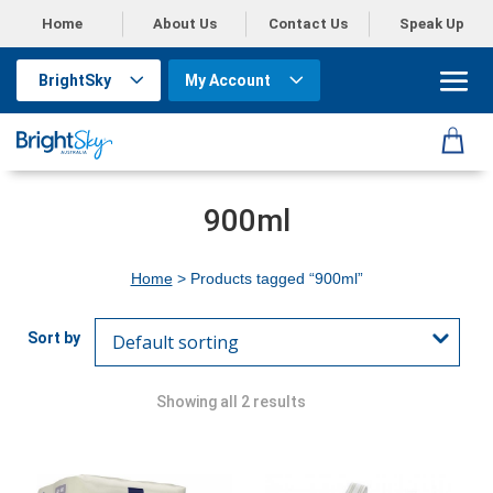
Home
About Us
Contact Us
Speak Up
BrightSky
My Account
900ml
Home
> Products tagged “900ml”
Showing all 2 results