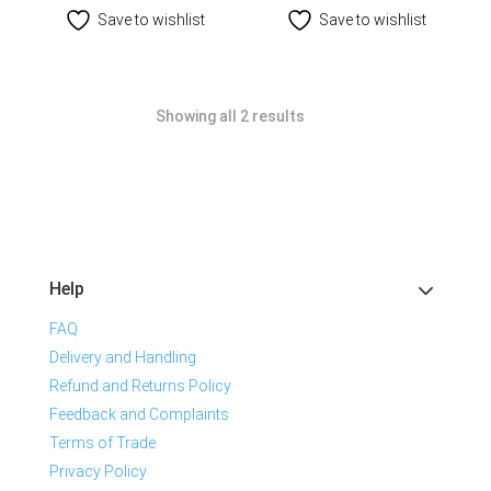
Save to wishlist
Save to wishlist
Showing all 2 results
Help
FAQ
Delivery and Handling
Refund and Returns Policy
Feedback and Complaints
Terms of Trade
Privacy Policy