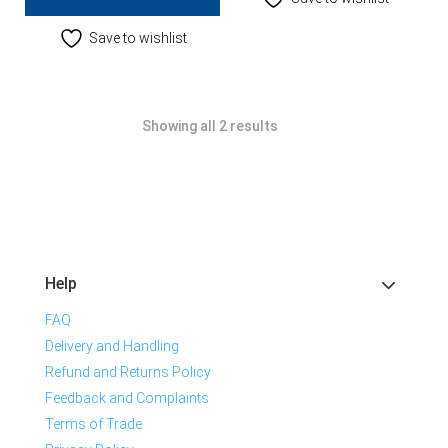
Save to wishlist
Showing all 2 results
Help
FAQ
Delivery and Handling
Refund and Returns Policy
Feedback and Complaints
Terms of Trade