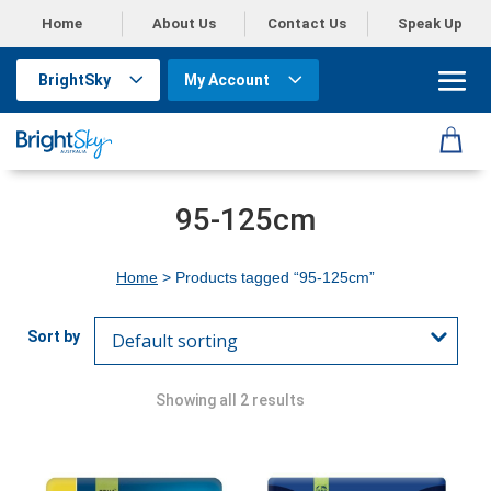
Home
About Us
Contact Us
Speak Up
BrightSky
My Account
95-125cm
Home
> Products tagged “95-125cm”
Showing all 2 results