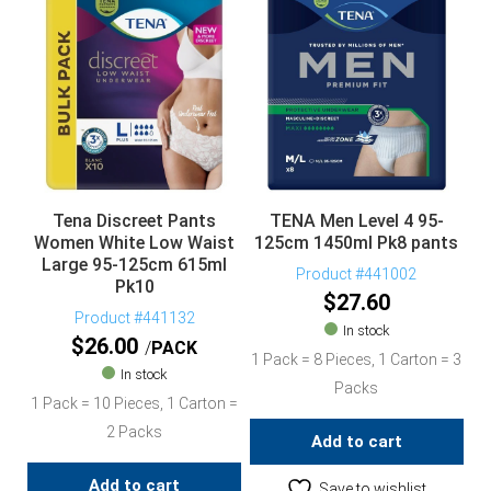
Tena Discreet Pants
TENA Men Level 4 95-
Women White Low Waist
125cm 1450ml Pk8 pants
Large 95-125cm 615ml
Product #441002
Pk10
$
27.60
Product #441132
In stock
$
26.00
PACK
1 Pack = 8 Pieces, 1 Carton = 3
In stock
Packs
1 Pack = 10 Pieces, 1 Carton =
2 Packs
Add to cart
Add to cart
Save to wishlist