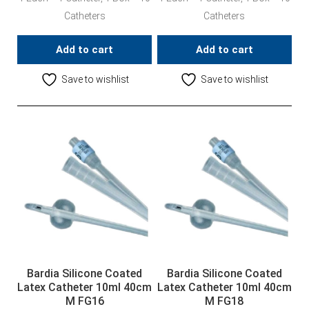
Catheters
Catheters
Add to cart
Add to cart
Save to wishlist
Save to wishlist
Bardia Silicone Coated
Bardia Silicone Coated
Latex Catheter 10ml 40cm
Latex Catheter 10ml 40cm
M FG16
M FG18