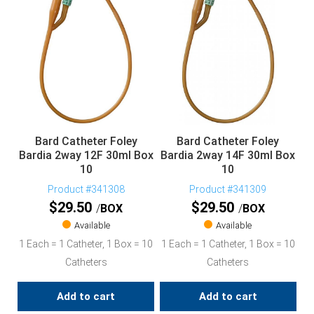
Bard Catheter Foley
Bard Catheter Foley
Bardia 2way 12F 30ml Box
Bardia 2way 14F 30ml Box
10
10
Product #341308
Product #341309
$
29.50
$
29.50
BOX
BOX
Available
Available
1 Each = 1 Catheter, 1 Box = 10
1 Each = 1 Catheter, 1 Box = 10
Catheters
Catheters
Add to cart
Add to cart