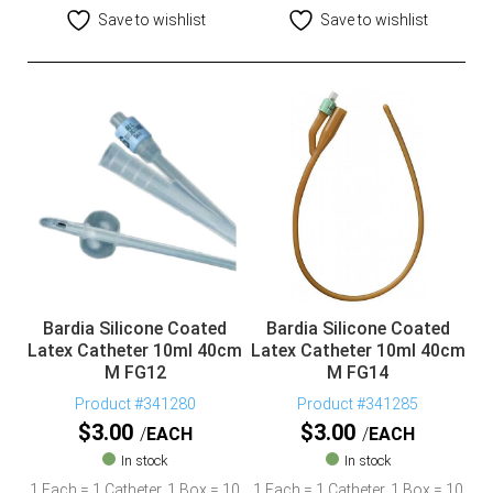
Save to wishlist
Save to wishlist
Bardia Silicone Coated
Bardia Silicone Coated
Latex Catheter 10ml 40cm
Latex Catheter 10ml 40cm
M FG12
M FG14
Product #341280
Product #341285
$
3.00
$
3.00
EACH
EACH
In stock
In stock
1 Each = 1 Catheter, 1 Box = 10
1 Each = 1 Catheter, 1 Box = 10