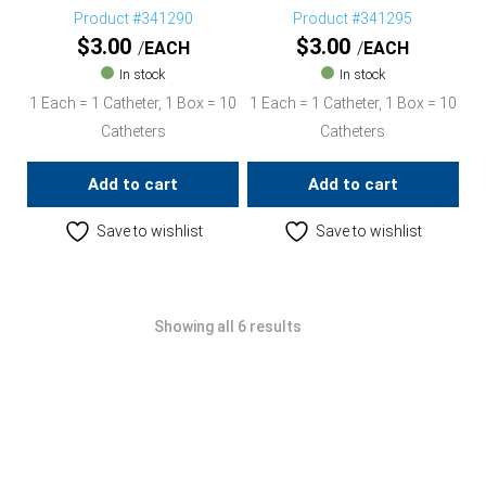
Product #341290
Product #341295
$
3.00
$
3.00
EACH
EACH
In stock
In stock
1 Each = 1 Catheter, 1 Box = 10
1 Each = 1 Catheter, 1 Box = 10
Catheters
Catheters
Add to cart
Add to cart
Save to wishlist
Save to wishlist
Showing all 6 results