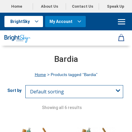
Home
About Us
Contact Us
Speak Up
BrightSky
My Account
Bardia
Home
> Products tagged “Bardia”
Showing all 6 results