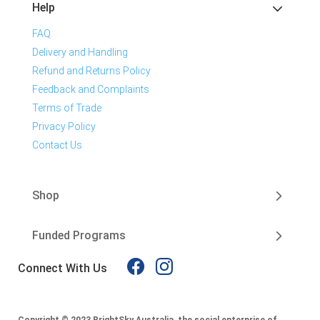
Help
FAQ
Delivery and Handling
Refund and Returns Policy
Feedback and Complaints
Terms of Trade
Privacy Policy
Contact Us
Shop
Funded Programs
Connect With Us
Copyright © 2023 BrightSky Australia, the social enterprise of