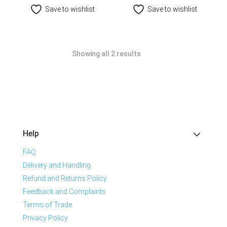
Save to wishlist
Save to wishlist
Showing all 2 results
Help
FAQ
Delivery and Handling
Refund and Returns Policy
Feedback and Complaints
Terms of Trade
Privacy Policy