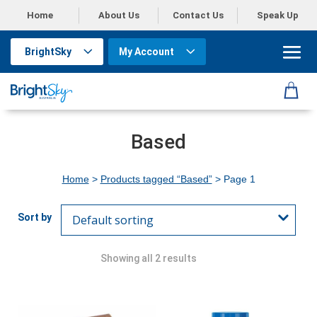
Home
About Us
Contact Us
Speak Up
BrightSky
My Account
Based
Home
>
Products tagged “Based”
> Page 1
Showing all 2 results