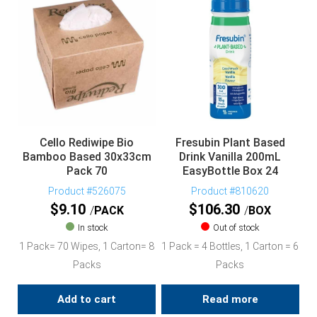
Cello Rediwipe Bio
Fresubin Plant Based
Bamboo Based 30x33cm
Drink Vanilla 200mL
Pack 70
EasyBottle Box 24
Product #526075
Product #810620
$
9.10
$
106.30
PACK
BOX
In stock
Out of stock
1 Pack= 70 Wipes, 1 Carton= 8
1 Pack = 4 Bottles, 1 Carton = 6
Packs
Packs
Add to cart
Read more