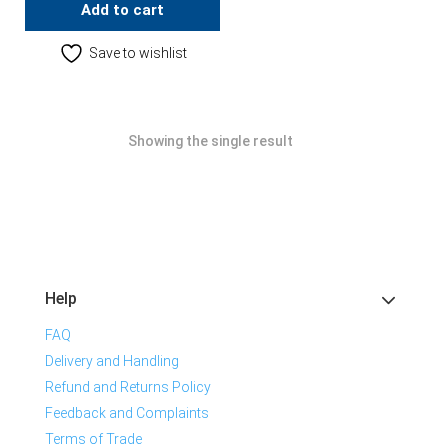
Add to cart
Save to wishlist
Showing the single result
Help
FAQ
Delivery and Handling
Refund and Returns Policy
Feedback and Complaints
Terms of Trade