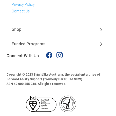
Privacy Policy
Contact Us
Shop
Funded Programs
Connect With Us
Copyright © 2023 BrightSky Australia, the social enterprise of
Forward Ability Support (formerly ParaQuad NSW).
ABN 42 000 355 948.
All rights reserved.