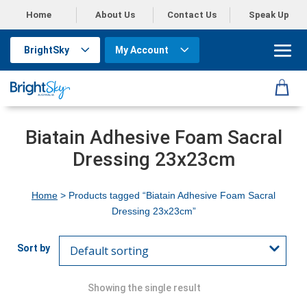
Home
About Us
Contact Us
Speak Up
BrightSky
My Account
Biatain Adhesive Foam Sacral
Dressing 23x23cm
Home
> Products tagged “Biatain Adhesive Foam Sacral
Dressing 23x23cm”
Showing the single result