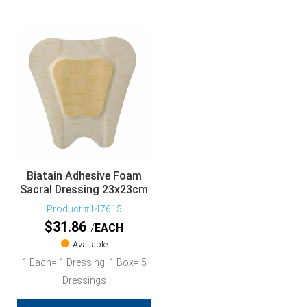
Biatain Adhesive Foam
Sacral Dressing 23x23cm
Product #147615
$
31.86
EACH
Available
1 Each= 1 Dressing, 1 Box= 5
Dressings