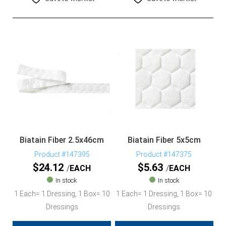
Biatain Fiber 2.5x46cm
Biatain Fiber 5x5cm
Product #147395
Product #147375
$
24.12
$
5.63
EACH
EACH
In stock
In stock
1 Each= 1 Dressing, 1 Box= 10
1 Each= 1 Dressing, 1 Box= 10
Dressings
Dressings