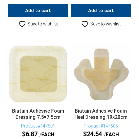
Add to cart
Add to cart
Save to wishlist
Save to wishlist
Biatain Adhesive Foam
Biatain Adhesive Foam
Dressing 7.5×7.5cm
Heel Dressing 19x20cm
Product #147501
Product #147605
$
6.87
$
24.54
EACH
EACH