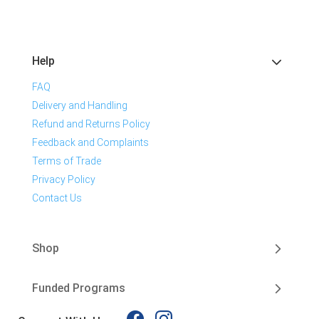
Help
FAQ
Delivery and Handling
Refund and Returns Policy
Feedback and Complaints
Terms of Trade
Privacy Policy
Contact Us
Shop
Funded Programs