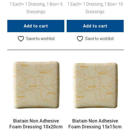
1 Each= 1 Dressing, 1 Box= 5
1 Each= 1 Dressing, 1 Box= 10
Dressings
Dressings
Add to cart
Add to cart
Save to wishlist
Save to wishlist
Biatain Non Adhesive
Biatain Non Adhesive
Foam Dressing 10x20cm
Foam Dressing 15x15cm