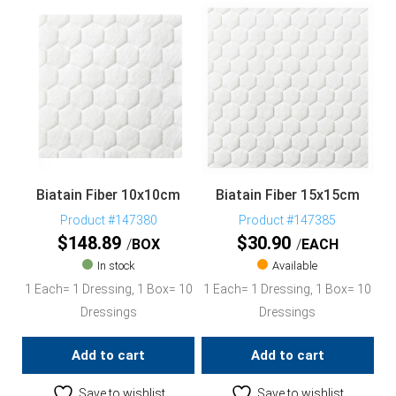
Biatain Fiber 10x10cm
Biatain Fiber 15x15cm
Product #147380
Product #147385
$
148.89
$
30.90
BOX
EACH
In stock
Available
1 Each= 1 Dressing, 1 Box= 10
1 Each= 1 Dressing, 1 Box= 10
Dressings
Dressings
Add to cart
Add to cart
Save to wishlist
Save to wishlist