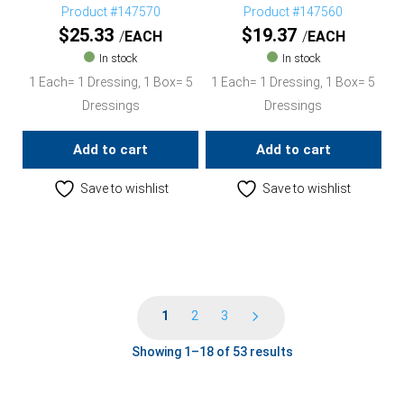
Product #147570
Product #147560
$
25.33
$
19.37
EACH
EACH
In stock
In stock
1 Each= 1 Dressing, 1 Box= 5
1 Each= 1 Dressing, 1 Box= 5
Dressings
Dressings
Add to cart
Add to cart
Save to wishlist
Save to wishlist
1
2
3
Showing 1–18 of 53 results