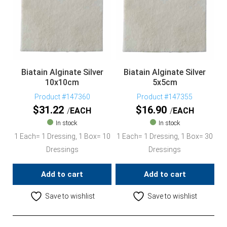
Biatain Alginate Silver
Biatain Alginate Silver
10x10cm
5x5cm
Product #147360
Product #147355
$
31.22
$
16.90
EACH
EACH
In stock
In stock
1 Each= 1 Dressing, 1 Box= 10
1 Each= 1 Dressing, 1 Box= 30
Dressings
Dressings
Add to cart
Add to cart
Save to wishlist
Save to wishlist