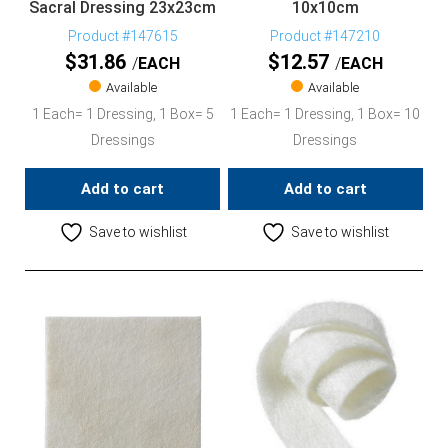
Sacral Dressing 23x23cm
10x10cm
Product #147615
Product #147210
$
31.86
$
12.57
EACH
EACH
Available
Available
1 Each= 1 Dressing, 1 Box= 5
1 Each= 1 Dressing, 1 Box= 10
Dressings
Dressings
Add to cart
Add to cart
Save to wishlist
Save to wishlist