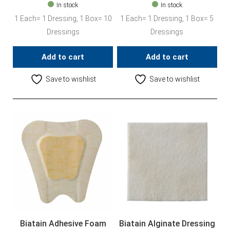
In stock
In stock
1 Each= 1 Dressing, 1 Box= 10
1 Each= 1 Dressing, 1 Box= 5
Dressings
Dressings
Add to cart
Add to cart
Save to wishlist
Save to wishlist
Biatain Adhesive Foam
Biatain Alginate Dressing