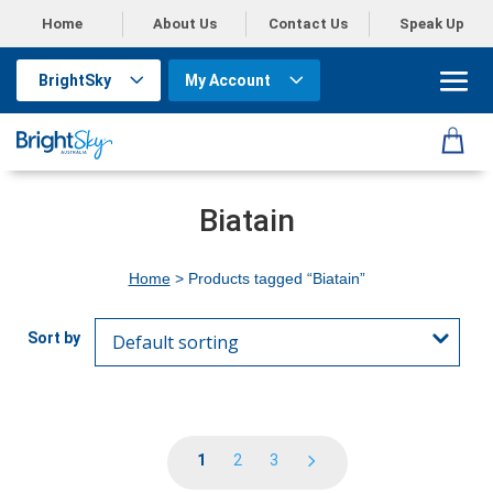
Home
About Us
Contact Us
Speak Up
BrightSky
My Account
Biatain
Home
> Products tagged “Biatain”
1
2
3