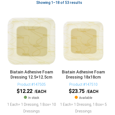
Showing 1–18 of 53 results
Biatain Adhesive Foam
Biatain Adhesive Foam
Dressing 12.5×12.5cm
Dressing 18x18cm
Product #147505
Product #147510
$
12.22
$
23.75
EACH
EACH
In stock
Available
1 Each= 1 Dressing, 1 Box= 10
1 Each= 1 Dressing, 1 Box= 5
Dressings
Dressings