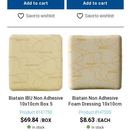
Add to cart
Add to cart
Save to wishlist
Save to wishlist
Biatain IBU Non Adhesive
Biatain Non Adhesive
10x10cm Box 5
Foam Dressing 10x10cm
Product #147750
Product #147555
$
69.84
$
8.63
BOX
EACH
In stock
In stock