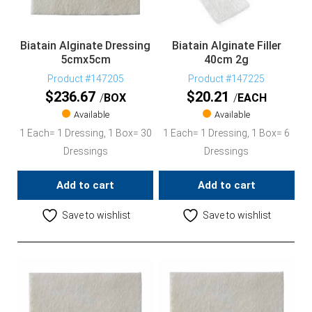
Biatain Alginate Dressing
Biatain Alginate Filler
5cmx5cm
40cm 2g
Product #147205
Product #147225
$
236.67
$
20.21
BOX
EACH
Available
Available
1 Each= 1 Dressing, 1 Box= 30
1 Each= 1 Dressing, 1 Box= 6
Dressings
Dressings
Add to cart
Add to cart
Save to wishlist
Save to wishlist