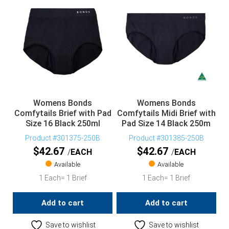
Womens Bonds
Womens Bonds
Comfytails Brief with Pad
Comfytails Midi Brief with
Size 16 Black 250ml
Pad Size 14 Black 250m
Product #301375-250B
Product #301385-250B
$
42.67
$
42.67
EACH
EACH
Available
Available
1 Each= 1 Brief
1 Each= 1 Brief
Add to cart
Add to cart
Save to wishlist
Save to wishlist