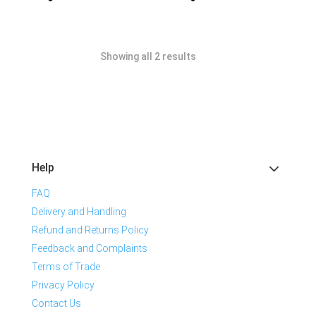
Showing all 2 results
Help
FAQ
Delivery and Handling
Refund and Returns Policy
Feedback and Complaints
Terms of Trade
Privacy Policy
Contact Us