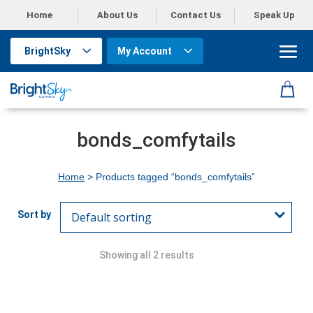
Home
About Us
Contact Us
Speak Up
BrightSky
My Account
bonds_comfytails
Home
> Products tagged “bonds_comfytails”
Showing all 2 results