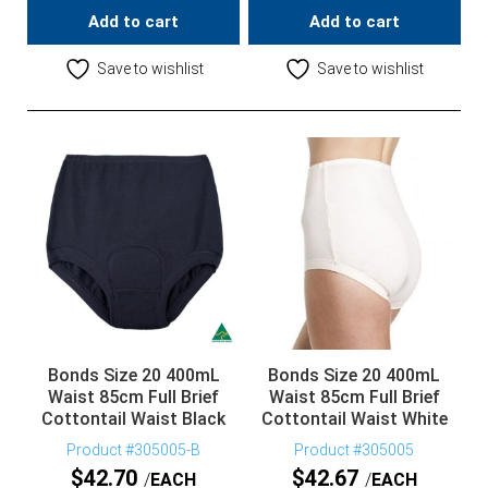
Add to cart
Add to cart
Save to wishlist
Save to wishlist
Bonds Size 20 400mL
Bonds Size 20 400mL
Waist 85cm Full Brief
Waist 85cm Full Brief
Cottontail Waist Black
Cottontail Waist White
Product #305005-B
Product #305005
$
42.70
$
42.67
EACH
EACH