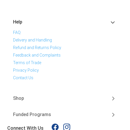
Help
FAQ
Delivery and Handling
Refund and Returns Policy
Feedback and Complaints
Terms of Trade
Privacy Policy
Contact Us
Shop
Funded Programs
Connect With Us