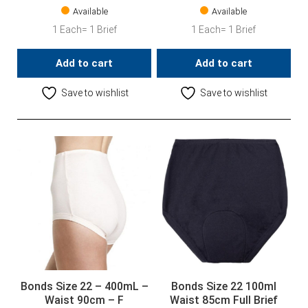
Available
Available
1 Each= 1 Brief
1 Each= 1 Brief
Add to cart
Add to cart
Save to wishlist
Save to wishlist
Bonds Size 22 – 400mL –
Bonds Size 22 100ml
Waist 90cm – F
Waist 85cm Full Brief