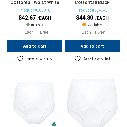
Cottontail Waist White
Cottontail Black
Product #305010
Product #304046
$
42.67
$
44.80
EACH
EACH
In stock
Available
1 Each= 1 Brief
1 Each= 1 Brief
Add to cart
Add to cart
Save to wishlist
Save to wishlist