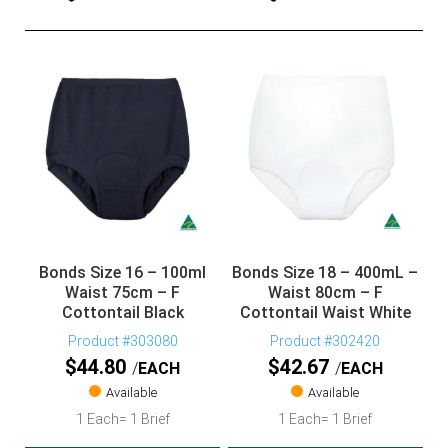
Bonds Size 16 – 100ml
Bonds Size 18 – 400mL –
Waist 75cm – F
Waist 80cm – F
Cottontail Black
Cottontail Waist White
Product #303080
Product #302420
$
44.80
$
42.67
EACH
EACH
Available
Available
1 Each= 1 Brief
1 Each= 1 Brief