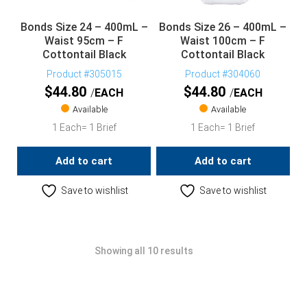
Bonds Size 24 – 400mL –
Bonds Size 26 – 400mL –
Waist 95cm – F
Waist 100cm – F
Cottontail Black
Cottontail Black
Product #305015
Product #304060
$
44.80
$
44.80
EACH
EACH
Available
Available
1 Each= 1 Brief
1 Each= 1 Brief
Add to cart
Add to cart
Save to wishlist
Save to wishlist
Showing all 10 results