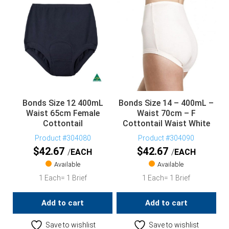
Bonds Size 12 400mL
Bonds Size 14 – 400mL –
Waist 65cm Female
Waist 70cm – F
Cottontail
Cottontail Waist White
Product #304080
Product #304090
$
42.67
$
42.67
EACH
EACH
Available
Available
1 Each= 1 Brief
1 Each= 1 Brief
Add to cart
Add to cart
Save to wishlist
Save to wishlist