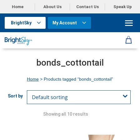
Home
About Us
Contact Us
Speak Up
BrightSky
My Account
bonds_cottontail
Home
> Products tagged “bonds_cottontail”
Showing all 10 results