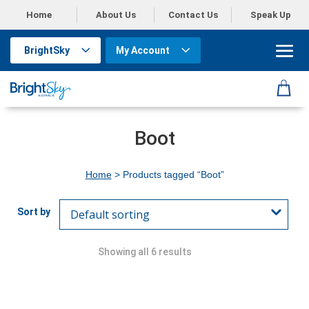
Home
About Us
Contact Us
Speak Up
BrightSky
My Account
Boot
Home
> Products tagged “Boot”
Showing all 6 results