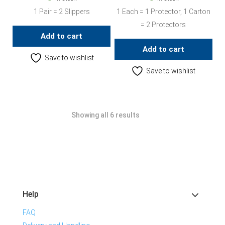
1 Pair = 2 Slippers
1 Each = 1 Protector, 1 Carton
= 2 Protectors
Add to cart
Add to cart
Save to wishlist
Save to wishlist
Showing all 6 results
Help
FAQ