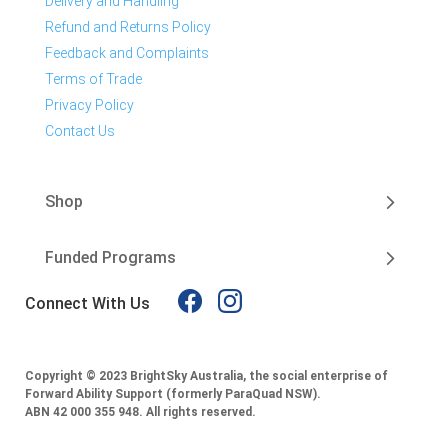
Delivery and Handling
Refund and Returns Policy
Feedback and Complaints
Terms of Trade
Privacy Policy
Contact Us
Shop
Funded Programs
Connect With Us
Copyright © 2023 BrightSky Australia, the social enterprise of
Forward Ability Support (formerly ParaQuad NSW).
ABN 42 000 355 948.
All rights reserved.