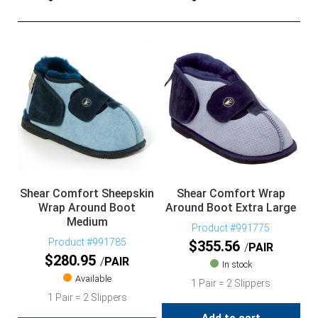
Shear Comfort Sheepskin
Shear Comfort Wrap
Wrap Around Boot
Around Boot Extra Large
Medium
Product #991775
Product #991785
$
355.56
PAIR
$
280.95
PAIR
In stock
Available
1 Pair = 2 Slippers
1 Pair = 2 Slippers