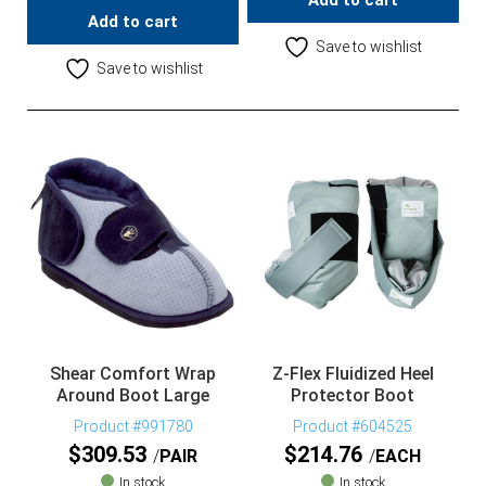
Add to cart
Add to cart
Save to wishlist
Save to wishlist
Shear Comfort Wrap
Z-Flex Fluidized Heel
Around Boot Large
Protector Boot
Product #991780
Product #604525
$
309.53
$
214.76
PAIR
EACH
In stock
In stock