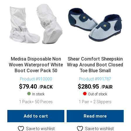
Medisa Disposable Non
Shear Comfort Sheepskin
Woven Waterproof White
Wrap Around Boot Closed
Boot Cover Pack 50
Toe Blue Small
Product #910000
Product #991787
$
79.40
$
280.95
PACK
PAIR
In stock
Out of stock
1 Pack= 50 Pieces
1 Pair = 2 Slippers
Add to cart
Read more
Save to wishlist
Save to wishlist