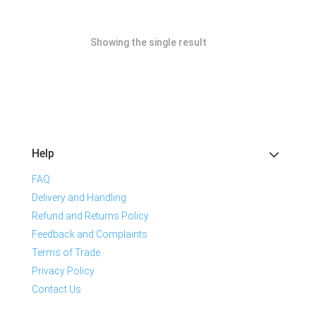
Showing the single result
Help
FAQ
Delivery and Handling
Refund and Returns Policy
Feedback and Complaints
Terms of Trade
Privacy Policy
Contact Us