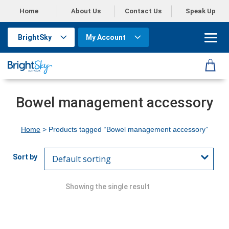
Home
About Us
Contact Us
Speak Up
BrightSky
My Account
Bowel management accessory
Home
> Products tagged “Bowel management accessory”
Showing the single result