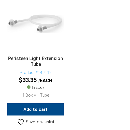
Peristeen Light Extension
Tube
Product #149112
$
33.35
EACH
In stock
1 Box = 1 Tube
Add to cart
Save to wishlist