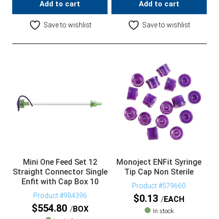
Add to cart
Add to cart
Save to wishlist
Save to wishlist
Mini One Feed Set 12
Monoject ENFit Syringe
Straight Connector Single
Tip Cap Non Sterile
Enfit with Cap Box 10
Product #579660
Product #984396
$
0.13
EACH
$
554.80
BOX
In stock