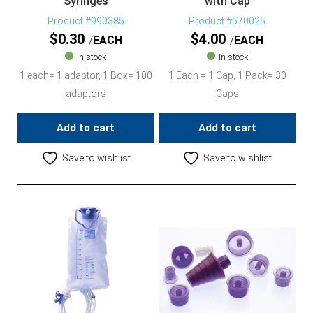
Syringes
with Cap
Product #990385
Product #570025
$
0.30
$
4.00
EACH
EACH
In stock
In stock
1 each= 1 adaptor, 1 Box= 100
1 Each = 1 Cap, 1 Pack= 30
adaptors
Caps
Add to cart
Add to cart
Save to wishlist
Save to wishlist