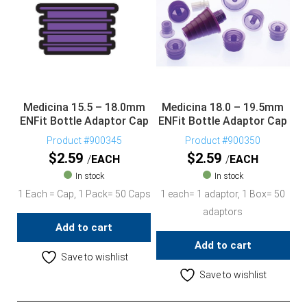
Medicina 15.5 – 18.0mm
Medicina 18.0 – 19.5mm
ENFit Bottle Adaptor Cap
ENFit Bottle Adaptor Cap
Product #900345
Product #900350
$
2.59
$
2.59
EACH
EACH
In stock
In stock
1 Each = Cap, 1 Pack= 50 Caps
1 each= 1 adaptor, 1 Box= 50
adaptors
Add to cart
Add to cart
Save to wishlist
Save to wishlist