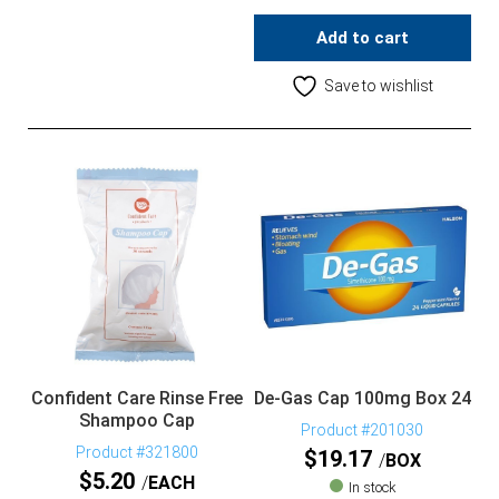
Add to cart
Save to wishlist
Confident Care Rinse Free
De-Gas Cap 100mg Box 24
Shampoo Cap
Product #201030
Product #321800
$
19.17
BOX
$
5.20
EACH
In stock