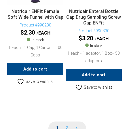
Nutricair ENFit Female
Nutricair Enteral Bottle
Soft Wide Funnel with Cap
Cap Drug Sampling Screw
Cap ENFit
Product #990230
Product #990330
$
2.30
EACH
$
3.20
EACH
In stock
In stock
1 Each= 1 Cap, 1 Carton = 100
1 each= 1 adaptor, 1 Box= 50
Caps
adaptors
Add to cart
Add to cart
Save to wishlist
Save to wishlist
1
2