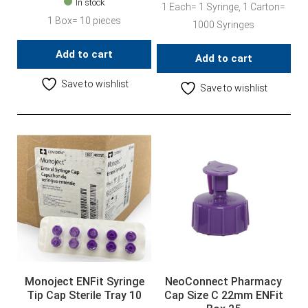
In stock
1 Each= 1 Syringe, 1 Carton=
1 Box= 10 pieces
1000 Syringes
Add to cart
Add to cart
Save to wishlist
Save to wishlist
Monoject ENFit Syringe
NeoConnect Pharmacy
Tip Cap Sterile Tray 10
Cap Size C 22mm ENFit