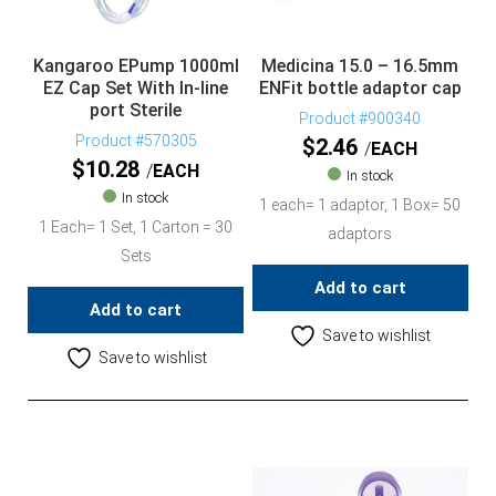
Kangaroo EPump 1000ml
Medicina 15.0 – 16.5mm
EZ Cap Set With In-line
ENFit bottle adaptor cap
port Sterile
Product #900340
Product #570305
$
2.46
EACH
$
10.28
EACH
In stock
In stock
1 each= 1 adaptor, 1 Box= 50
1 Each= 1 Set, 1 Carton = 30
adaptors
Sets
Add to cart
Add to cart
Save to wishlist
Save to wishlist