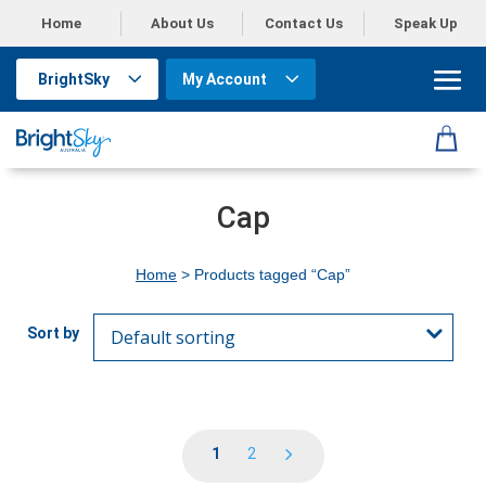
Home
About Us
Contact Us
Speak Up
BrightSky
My Account
Cap
Home
> Products tagged “Cap”
1
2