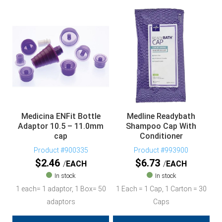
Medicina ENFit Bottle
Medline Readybath
Adaptor 10.5 – 11.0mm
Shampoo Cap With
cap
Conditioner
Product #900335
Product #993900
$
2.46
$
6.73
EACH
EACH
In stock
In stock
1 each= 1 adaptor, 1 Box= 50
1 Each = 1 Cap, 1 Carton = 30
adaptors
Caps