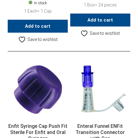
In stock
1 Box= 24 pieces
1 Each= 1 Cap
Add to cart
Add to cart
Save to wishlist
Save to wishlist
Enfit Syringe Cap Push Fit
Enteral Funnel ENFit
Sterile For Enfit and Oral
Transition Connector