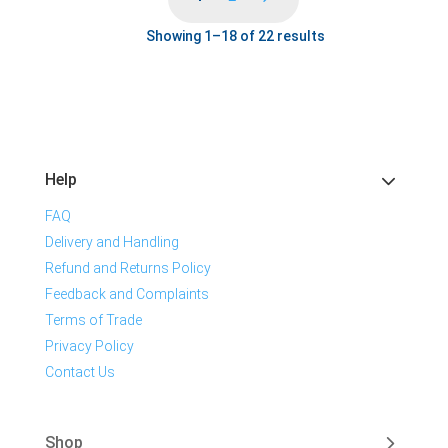
Showing 1–18 of 22 results
Help
FAQ
Delivery and Handling
Refund and Returns Policy
Feedback and Complaints
Terms of Trade
Privacy Policy
Contact Us
Shop