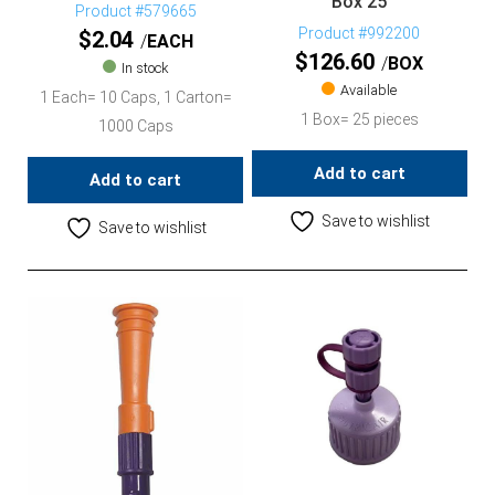
Box 25
Product #579665
Product #992200
$
2.04
EACH
$
126.60
BOX
In stock
Available
1 Each= 10 Caps, 1 Carton=
1 Box= 25 pieces
1000 Caps
Add to cart
Add to cart
Save to wishlist
Save to wishlist