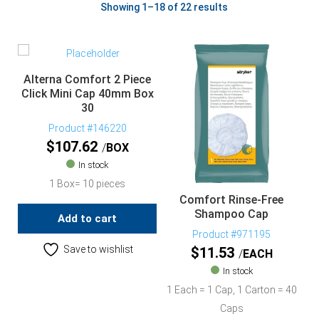
Showing 1–18 of 22 results
Alterna Comfort 2 Piece
Click Mini Cap 40mm Box
30
Product #146220
$
107.62
BOX
In stock
1 Box= 10 pieces
Comfort Rinse-Free
Shampoo Cap
Add to cart
Product #971195
Save to wishlist
$
11.53
EACH
In stock
1 Each = 1 Cap, 1 Carton = 40
Caps