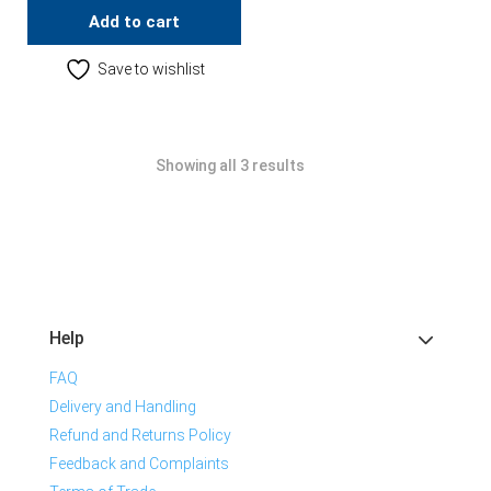
Add to cart
Save to wishlist
Showing all 3 results
Help
FAQ
Delivery and Handling
Refund and Returns Policy
Feedback and Complaints