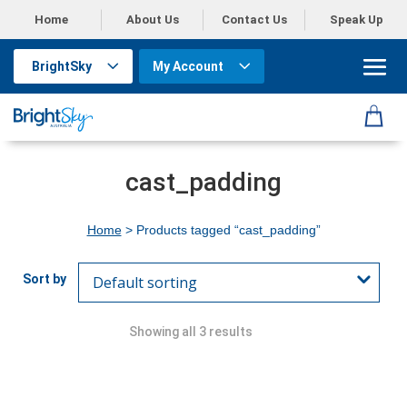
Home
About Us
Contact Us
Speak Up
BrightSky
My Account
cast_padding
Home
> Products tagged “cast_padding”
Showing all 3 results