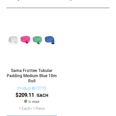
Sama Frottee Tubular
Padding Medium Blue 10m
Roll
Product #972775
$
209.11
EACH
In stock
1 Each= 1 Piece