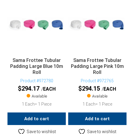
Sama Frottee Tubular
Sama Frottee Tubular
Padding Large Blue 10m
Padding Large Pink 10m
Roll
Roll
Product #972780
Product #972765
$
294.17
$
294.15
EACH
EACH
Available
Available
1 Each= 1 Piece
1 Each= 1 Piece
Add to cart
Add to cart
Save to wishlist
Save to wishlist