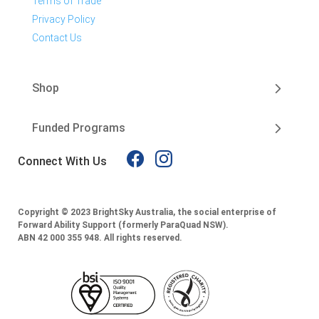
Terms of Trade
Privacy Policy
Contact Us
Shop
Funded Programs
Connect With Us
Copyright © 2023 BrightSky Australia, the social enterprise of
Forward Ability Support (formerly ParaQuad NSW).
ABN 42 000 355 948.
All rights reserved.