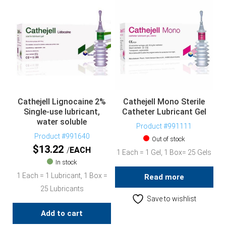
Cathejell Lignocaine 2%
Cathejell Mono Sterile
Single-use lubricant,
Catheter Lubricant Gel
water soluble
Product #991111
Product #991640
Out of stock
$
13.22
EACH
1 Each = 1 Gel, 1 Box= 25 Gels
In stock
1 Each = 1 Lubricant, 1 Box =
Read more
25 Lubricants
Save to wishlist
Add to cart