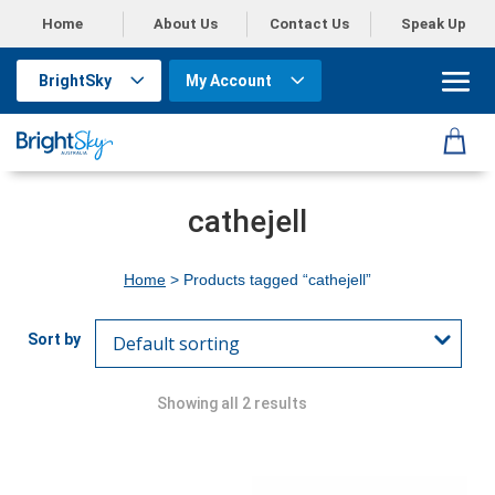
Home
About Us
Contact Us
Speak Up
BrightSky
My Account
cathejell
Home
> Products tagged “cathejell”
Showing all 2 results