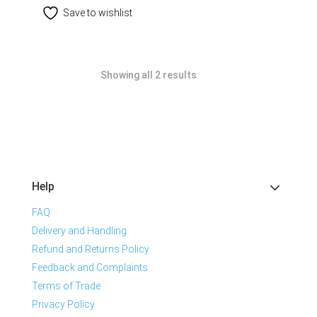
Save to wishlist
Showing all 2 results
Help
FAQ
Delivery and Handling
Refund and Returns Policy
Feedback and Complaints
Terms of Trade
Privacy Policy