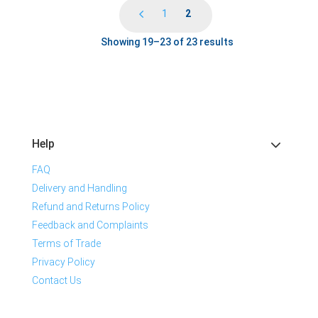
1
2
Showing 19–23 of 23 results
Help
FAQ
Delivery and Handling
Refund and Returns Policy
Feedback and Complaints
Terms of Trade
Privacy Policy
Contact Us