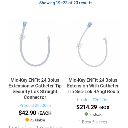
Showing 19–23 of 23 results
Mic-Key ENFit 24 Bolus
Mic-Key ENFit 24 Bolus
Extension w Catheter Tip
Extension With Catheter
Security Lok Straight
Tip Sec-Lok RAngl Box 5
Connector
Product #364765
Product #363096
$
214.29
BOX
$
42.90
EACH
In stock
Available
1 Box= 5 pieces
1 Each = 1 Unit, 1 Box= 5 Units