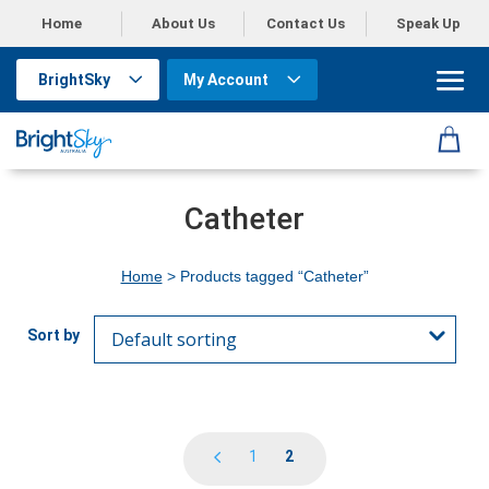
Home
About Us
Contact Us
Speak Up
BrightSky
My Account
Catheter
Home
> Products tagged “Catheter”
1
2