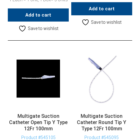
Add to cart
Add to cart
Save to wishlist
Save to wishlist
Multigate Suction
Multigate Suction
Catheter Open Tip Y Type
Catheter Round Tip Y
12Fr 100mm
Type 12Fr 100mm
Product #545105
Product #545095