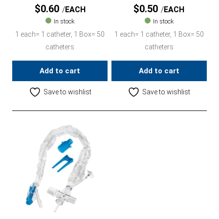
$
0.60
$
0.50
EACH
EACH
In stock
In stock
1 each= 1 catheter, 1 Box= 50
1 each= 1 catheter, 1 Box= 50
catheters
catheters
Add to cart
Add to cart
Save to wishlist
Save to wishlist