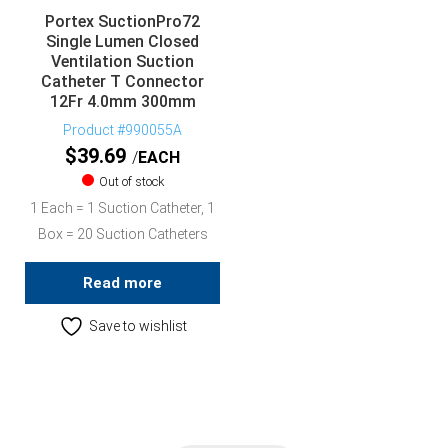
Portex SuctionPro72
Single Lumen Closed
Ventilation Suction
Catheter T Connector
12Fr 4.0mm 300mm
Product #990055A
$
39.69
EACH
Out of stock
1 Each = 1 Suction Catheter, 1
Box = 20 Suction Catheters
Read more
Save to wishlist