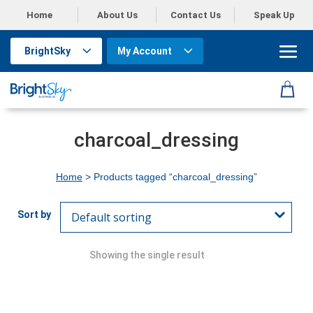
Home
About Us
Contact Us
Speak Up
BrightSky
My Account
charcoal_dressing
Home
> Products tagged “charcoal_dressing”
Showing the single result