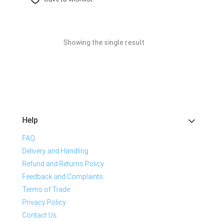
Showing the single result
Help
FAQ
Delivery and Handling
Refund and Returns Policy
Feedback and Complaints
Terms of Trade
Privacy Policy
Contact Us