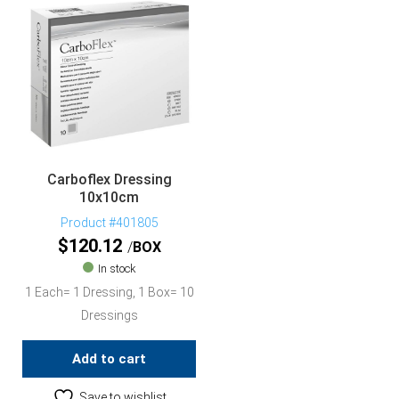
Carboflex Dressing
10x10cm
Product #401805
$
120.12
BOX
In stock
1 Each= 1 Dressing, 1 Box= 10
Dressings
Add to cart
Save to wishlist