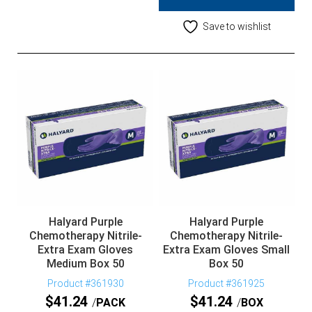
Save to wishlist
Halyard Purple
Halyard Purple
Chemotherapy Nitrile-
Chemotherapy Nitrile-
Extra Exam Gloves
Extra Exam Gloves Small
Medium Box 50
Box 50
Product #361930
Product #361925
$
41.24
$
41.24
PACK
BOX