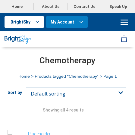
Home
About Us
Contact Us
Speak Up
BrightSky
My Account
Chemotherapy
Home
>
Products tagged “Chemotherapy”
> Page 1
Showing all 4 results