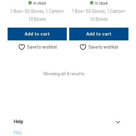
In stock
In stock
1 Box= 50 Gloves, 1 Carton=
1 Box= 50 Gloves, 1 Carton=
10 Boxes
10 Boxes
Add to cart
Add to cart
Save to wishlist
Save to wishlist
Showing all 4 results
Help
FAQ