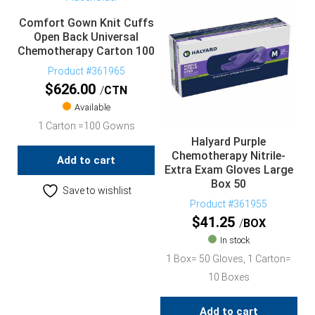
Comfort Gown Knit Cuffs
Open Back Universal
Chemotherapy Carton 100
Product #361965
$
626.00
CTN
Available
1 Carton =100 Gowns
Halyard Purple
Chemotherapy Nitrile-
Add to cart
Extra Exam Gloves Large
Box 50
Save to wishlist
Product #361955
$
41.25
BOX
In stock
1 Box= 50 Gloves, 1 Carton=
10 Boxes
Add to cart