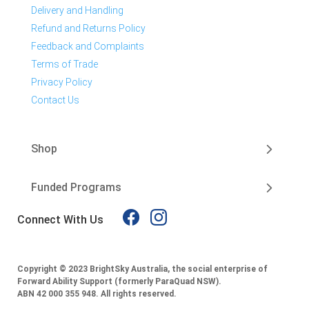
Delivery and Handling
Refund and Returns Policy
Feedback and Complaints
Terms of Trade
Privacy Policy
Contact Us
Shop
Funded Programs
Connect With Us
Copyright © 2023 BrightSky Australia, the social enterprise of
Forward Ability Support (formerly ParaQuad NSW).
ABN 42 000 355 948.
All rights reserved.