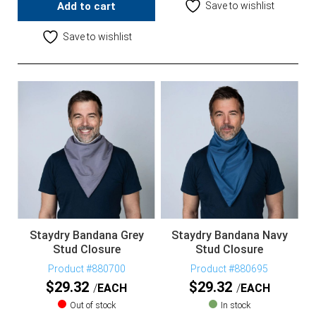
Add to cart
Save to wishlist
Save to wishlist
Staydry Bandana Grey
Staydry Bandana Navy
Stud Closure
Stud Closure
Product #880700
Product #880695
$
29.32
$
29.32
EACH
EACH
Out of stock
In stock