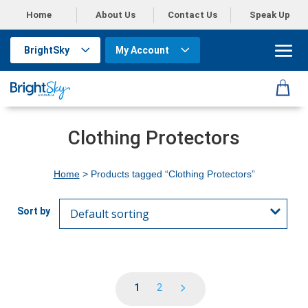
Home
About Us
Contact Us
Speak Up
BrightSky
My Account
Clothing Protectors
Home
> Products tagged “Clothing Protectors”
1
2