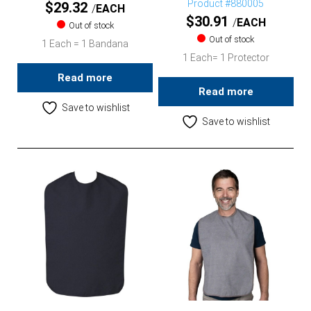
Product #880005
$
29.32
EACH
$
30.91
EACH
Out of stock
Out of stock
1 Each = 1 Bandana
1 Each= 1 Protector
Read more
Read more
Save to wishlist
Save to wishlist