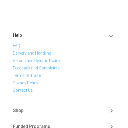
Help
FAQ
Delivery and Handling
Refund and Returns Policy
Feedback and Complaints
Terms of Trade
Privacy Policy
Contact Us
Shop
Funded Programs