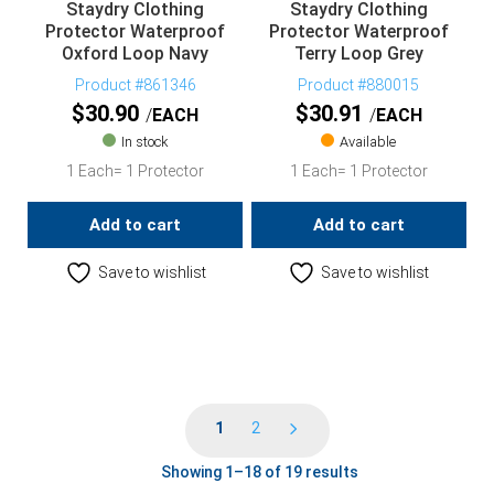
Staydry Clothing
Staydry Clothing
Protector Waterproof
Protector Waterproof
Oxford Loop Navy
Terry Loop Grey
Product #861346
Product #880015
$
30.90
$
30.91
EACH
EACH
In stock
Available
1 Each= 1 Protector
1 Each= 1 Protector
Add to cart
Add to cart
Save to wishlist
Save to wishlist
1
2
Showing 1–18 of 19 results