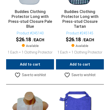
Buddies Clothing
Buddies Clothing
Protector Long with
Protector Long with
Press-stud Closure Pale
Press-stud Closure
Blue
Tartan
Product #245140
Product #245145
$
26.18
$
26.18
EACH
EACH
Available
Available
1 Each = 1 Clothing Protector
1 Each = 1 Clothing Protector
Add to cart
Add to cart
Save to wishlist
Save to wishlist