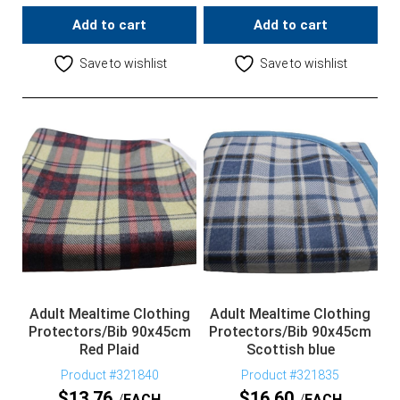
Add to cart
Add to cart
Save to wishlist
Save to wishlist
Adult Mealtime Clothing
Adult Mealtime Clothing
Protectors/Bib 90x45cm
Protectors/Bib 90x45cm
Red Plaid
Scottish blue
Product #321840
Product #321835
$
13.76
$
16.60
EACH
EACH