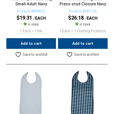
Small Adult Navy
Press-stud Closure Navy
Product #999015
Product #245135
$
19.31
$
26.18
EACH
EACH
In stock
In stock
1 Each = 1 Bib
1 Each = 1 Clothing Protector
Add to cart
Add to cart
Save to wishlist
Save to wishlist