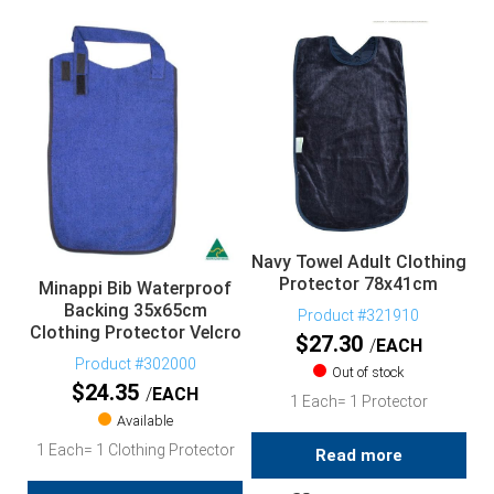
Navy Towel Adult Clothing
Protector 78x41cm
Minappi Bib Waterproof
Backing 35x65cm
Product #321910
Clothing Protector Velcro
$
27.30
EACH
Product #302000
Out of stock
$
24.35
EACH
1 Each= 1 Protector
Available
1 Each= 1 Clothing Protector
Read more