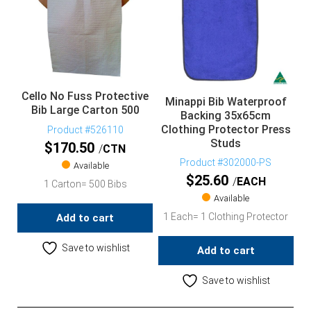
Cello No Fuss Protective
Minappi Bib Waterproof
Bib Large Carton 500
Backing 35x65cm
Clothing Protector Press
Product #526110
Studs
$
170.50
CTN
Product #302000-PS
Available
$
25.60
EACH
1 Carton= 500 Bibs
Available
1 Each= 1 Clothing Protector
Add to cart
Save to wishlist
Add to cart
Save to wishlist