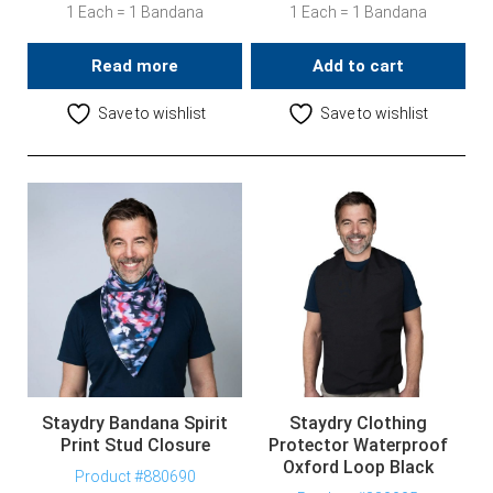
1 Each = 1 Bandana
1 Each = 1 Bandana
Read more
Add to cart
Save to wishlist
Save to wishlist
Staydry Bandana Spirit
Staydry Clothing
Print Stud Closure
Protector Waterproof
Oxford Loop Black
Product #880690