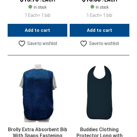
In stock
In stock
1 Each= 1 bib
1 Each= 1 bib
Add to cart
Add to cart
Save to wishlist
Save to wishlist
Brolly Extra Absorbent Bib
Buddies Clothing
With Snaps Fastening
Protector Long with