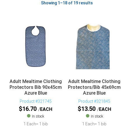
Showing 1–18 of 19 results
Adult Mealtime Clothing
Adult Mealtime Clothing
Protectors Bib 90x45cm
Protectors/Bib 45x69cm
Azure Blue
Azure Blue
Product #321745
Product #321845
$
16.70
$
13.50
EACH
EACH
In stock
In stock
1 Each= 1 bib
1 Each= 1 bib