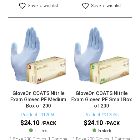
Save to wishlist
Save to wishlist
GloveOn COATS Nitrile
GloveOn COATS Nitrile
Exam Gloves PF Medium
Exam Gloves PF Small Box
Box of 200
of 200
Product #912060
Product #912055
$
24.10
$
24.10
PACK
PACK
In stock
In stock
1 Box= 200 Gloves, 1 Carton=
1 Box= 200 Gloves, 1 Carton=