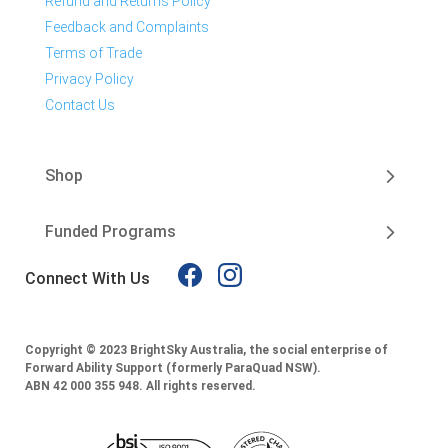
Refund and Returns Policy
Feedback and Complaints
Terms of Trade
Privacy Policy
Contact Us
Shop
Funded Programs
Connect With Us
Copyright © 2023 BrightSky Australia, the social enterprise of
Forward Ability Support (formerly ParaQuad NSW).
ABN 42 000 355 948.
All rights reserved.