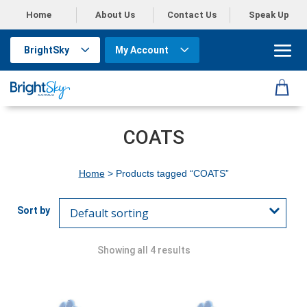
Home
About Us
Contact Us
Speak Up
BrightSky
My Account
COATS
Home
> Products tagged “COATS”
Showing all 4 results