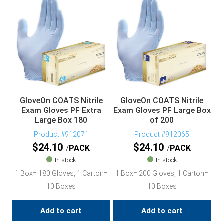
GloveOn COATS Nitrile
GloveOn COATS Nitrile
Exam Gloves PF Extra
Exam Gloves PF Large Box
Large Box 180
of 200
Product #912071
Product #912065
$
24.10
$
24.10
PACK
PACK
In stock
In stock
1 Box= 180 Gloves, 1 Carton=
1 Box= 200 Gloves, 1 Carton=
10 Boxes
10 Boxes
Add to cart
Add to cart