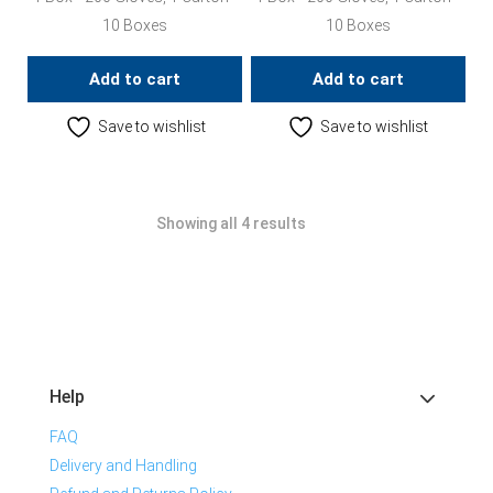
10 Boxes
10 Boxes
Add to cart
Add to cart
Save to wishlist
Save to wishlist
Showing all 4 results
Help
FAQ
Delivery and Handling