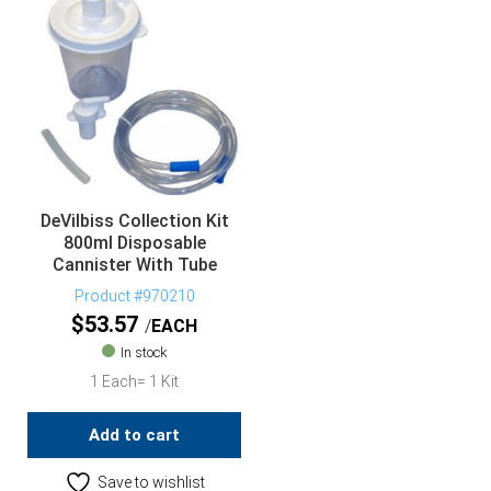
DeVilbiss Collection Kit
800ml Disposable
Cannister With Tube
Product #970210
$
53.57
EACH
In stock
1 Each= 1 Kit
Add to cart
Save to wishlist