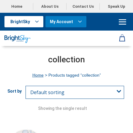
Home
About Us
Contact Us
Speak Up
BrightSky
My Account
collection
Home
> Products tagged “collection”
Showing the single result