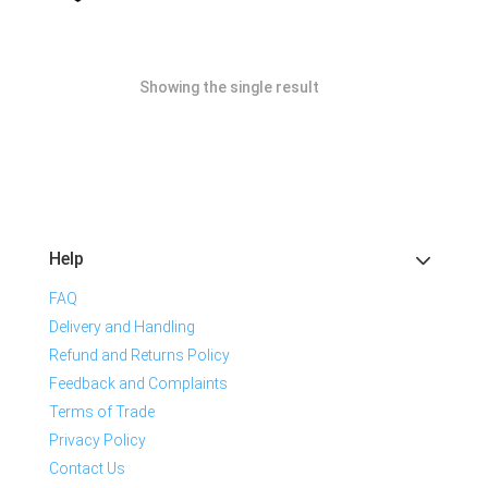
Showing the single result
Help
FAQ
Delivery and Handling
Refund and Returns Policy
Feedback and Complaints
Terms of Trade
Privacy Policy
Contact Us