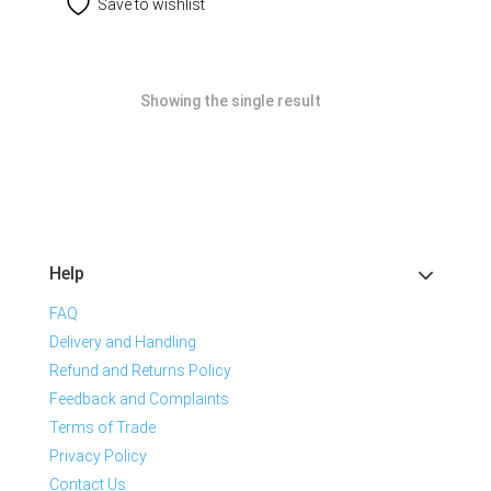
Save to wishlist
Showing the single result
Help
FAQ
Delivery and Handling
Refund and Returns Policy
Feedback and Complaints
Terms of Trade
Privacy Policy
Contact Us