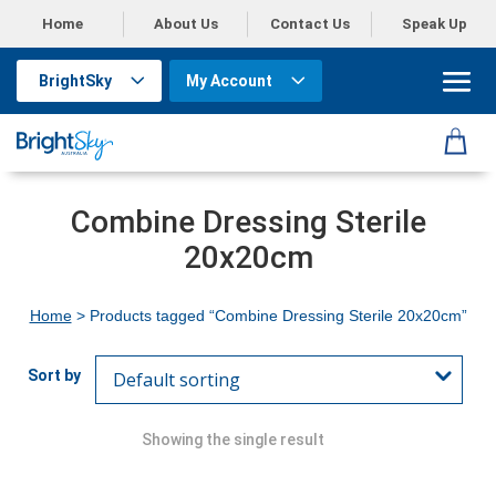
Home
About Us
Contact Us
Speak Up
BrightSky
My Account
Combine Dressing Sterile
20x20cm
Home
> Products tagged “Combine Dressing Sterile 20x20cm”
Showing the single result