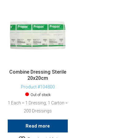
Combine Dressing Sterile
20x20cm
Product #104800
Out of stock
1 Each = 1 Dressing, 1 Carton =
200 Dressings
Read more