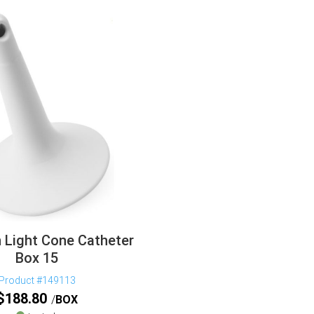
n Light Cone Catheter
Box 15
Product #149113
$
188.80
BOX