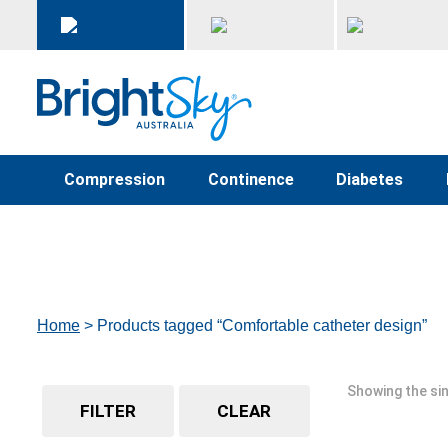
Compression
Continence
Diabetes
Home
> Products tagged “Comfortable catheter design”
Showing the sin
FILTER
CLEAR