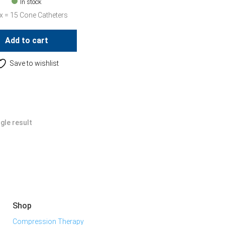
In stock
x = 15 Cone Catheters
Add to cart
Save to wishlist
gle result
Shop
Compression Therapy