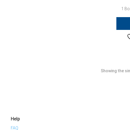
1 Bo
Showing the sin
Help
FAQ