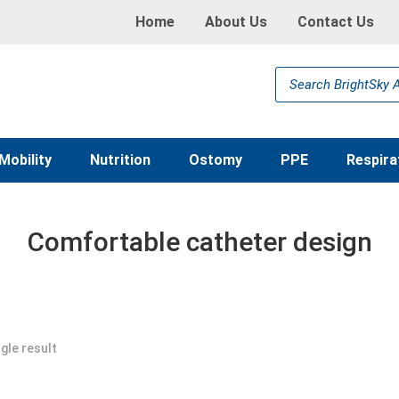
Home
About Us
Contact Us
Products
search
Mobility
Nutrition
Ostomy
PPE
Respira
Comfortable catheter design
gle result