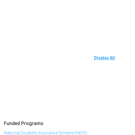
Display All
Funded Programs
National Disability Insurance Scheme (NDIS)