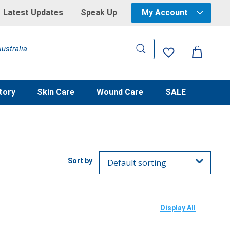
Latest Updates
Speak Up
My Account
tory
Skin Care
Wound Care
SALE
Display All