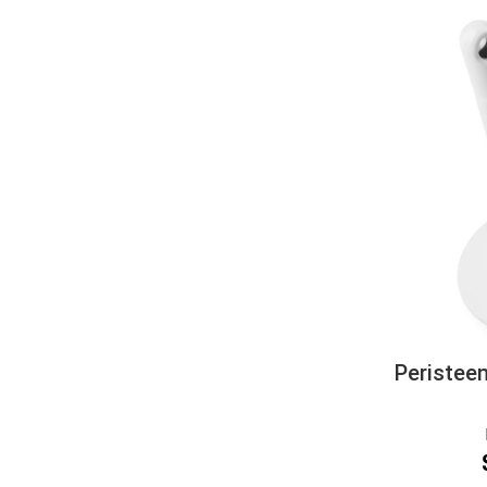
Peristee