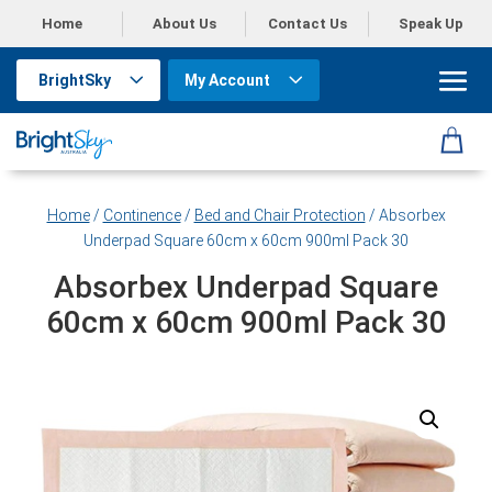
Home
About Us
Contact Us
Speak Up
BrightSky
My Account
Home
/
Continence
/
Bed and Chair Protection
/ Absorbex
Underpad Square 60cm x 60cm 900ml Pack 30
Absorbex Underpad Square
60cm x 60cm 900ml Pack 30