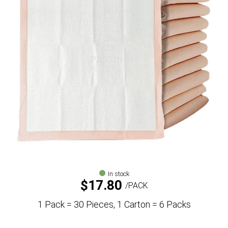
In stock
$
17.80
PACK
1 Pack = 30 Pieces, 1 Carton = 6 Packs