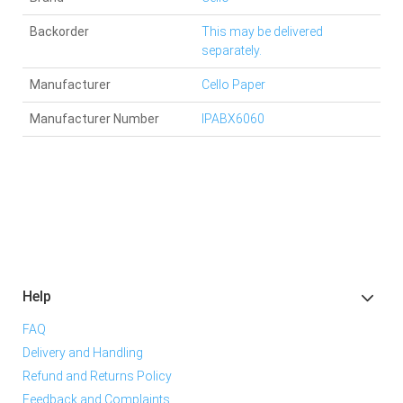
Backorder
This may be delivered
separately.
Manufacturer
Cello Paper
Manufacturer Number
IPABX6060
Help
FAQ
Delivery and Handling
Refund and Returns Policy
Feedback and Complaints