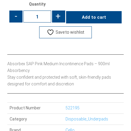
Quantity
-
+
Add to cart
Save to wishlist
Absorbex SAP Pink Medium Incontinence Pads – 900ml
Absorbency
Stay confident and protected with soft, skin-friendly pads
designed for comfort and discretion
Product Number
522195
Category
Disposable_Underpads
Brand
Cello