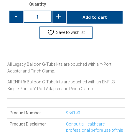
Quantity
-
+
Add to cart
Save to wishlist
All Legacy Balloon G-Tube kits are pouched with a Y-Port
Adapter and Pinch Clamp.
All ENFit® Balloon G-Tube kits are pouched with an ENFit®
Single-Port to Y-Port Adapter and Pinch Clamp.
Product Number
984190
Product Disclaimer
Consult a Healthcare
professional before use of this