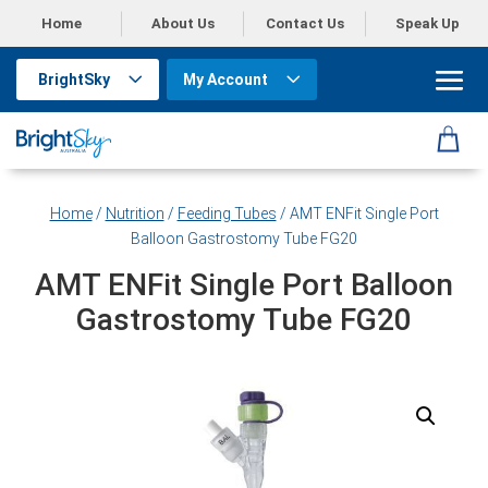
Home
About Us
Contact Us
Speak Up
BrightSky
My Account
Home
/
Nutrition
/
Feeding Tubes
/ AMT ENFit Single Port
Balloon Gastrostomy Tube FG20
AMT ENFit Single Port Balloon
Gastrostomy Tube FG20