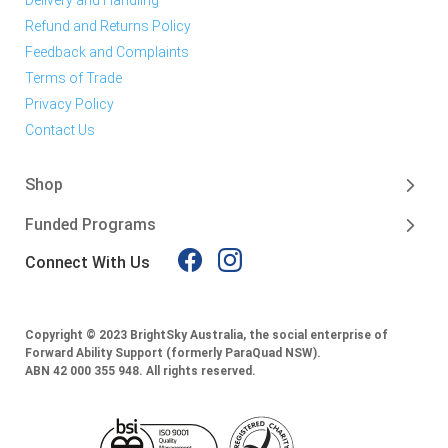
Refund and Returns Policy
Feedback and Complaints
Terms of Trade
Privacy Policy
Contact Us
Shop
Funded Programs
Connect With Us
Copyright © 2023 BrightSky Australia, the social enterprise of
Forward Ability Support (formerly ParaQuad NSW).
ABN 42 000 355 948.
All rights reserved.