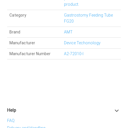
product.
Category
Gastrostomy Feeding Tube
FG20
Brand
AMT
Manufacturer
Device Techonology
Manufacturer Number
A2-72010-I
Help
FAQ
Delivery and Handling