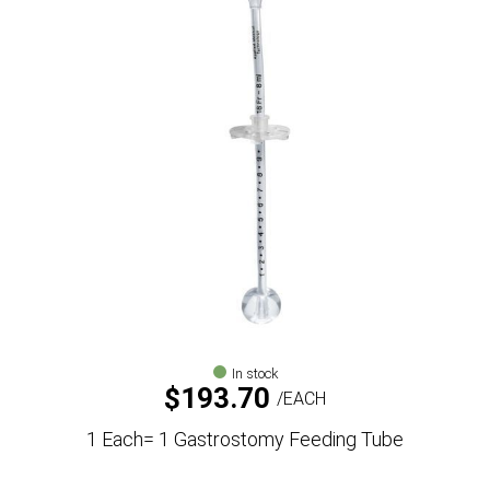
In stock
$
193.70
EACH
1 Each= 1 Gastrostomy Feeding Tube