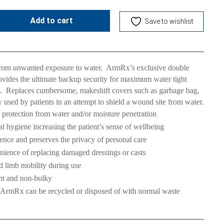
Add to cart
Save to wishlist
from unwanted exposure to water. ArmRx’s exclusive double
rovides the ultimate backup security for maximum water tight
t. Replaces cumbersome, makeshift covers such as garbage bag,
y used by patients in an attempt to shield a wound site from water.
 protection from water and/or moisture penetration
 hygiene increasing the patient’s sense of wellbeing
dence and preserves the privacy of personal care
ience of replacing damaged dressings or casts
d limb mobility during use
ght and non-bulky
 ArmRx can be recycled or disposed of with normal waste