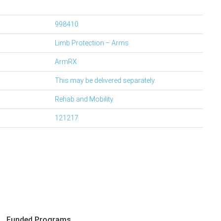
998410
Limb Protection – Arms
ArmRX
This may be delivered separately.
Rehab and Mobility
121217
Funded Programs