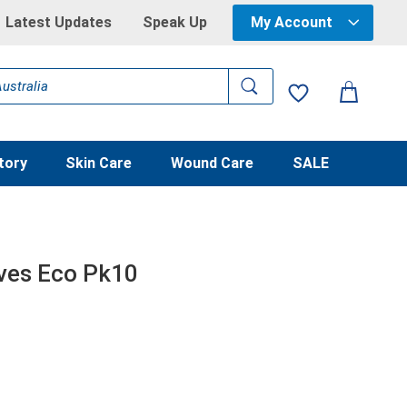
Latest Updates
Speak Up
My Account
tory
Skin Care
Wound Care
SALE
ves Eco Pk10