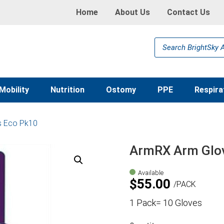
Home
About Us
Contact Us
Products
search
Mobility
Nutrition
Ostomy
PPE
Respira
s Eco Pk10
ArmRX Arm Glo
Available
$
55.00
PACK
1 Pack= 10 Gloves