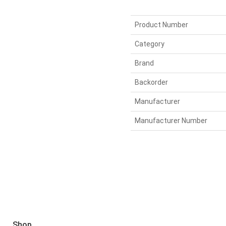
Product Number
Category
Brand
Backorder
Manufacturer
Manufacturer Number
Shop