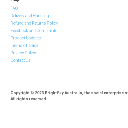
FAQ
Delivery and Handling
Refund and Returns Policy
Feedback and Complaints
Product Updates
Terms of Trade
Privacy Policy
Contact Us
Copyright © 2023 BrightSky Australia, the social enterprise 
All rights reserved.