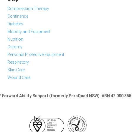
Compression Therapy
Continence
Diabetes
Mobility and Equipment
Nutrition
Ostomy
Personal Protective Equipment
Respiratory
Skin Care
Wound Care
of Forward Ability Support (formerly ParaQuad NSW).
ABN 42 000 355