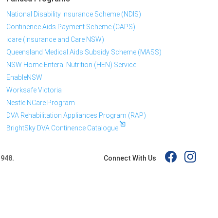
National Disability Insurance Scheme (NDIS)
Continence Aids Payment Scheme (CAPS)
icare (Insurance and Care NSW)
Queensland Medical Aids Subsidy Scheme (MASS)
NSW Home Enteral Nutrition (HEN) Service
EnableNSW
Worksafe Victoria
Nestle NCare Program
DVA Rehabilitation Appliances Program (RAP)
BrightSky DVA Continence Catalogue
Connect With Us
 948.