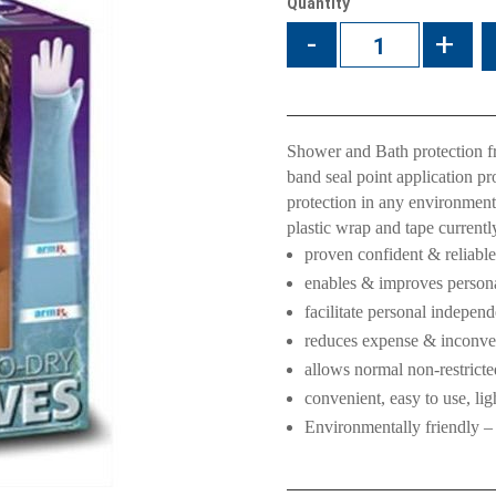
Quantity
-
+
Shower and Bath protection 
band seal point application p
protection in any environmen
plastic wrap and tape currentl
proven confident & reliable
enables & improves personal
facilitate personal indepen
reduces expense & inconven
allows normal non-restricte
convenient, easy to use, li
Environmentally friendly –