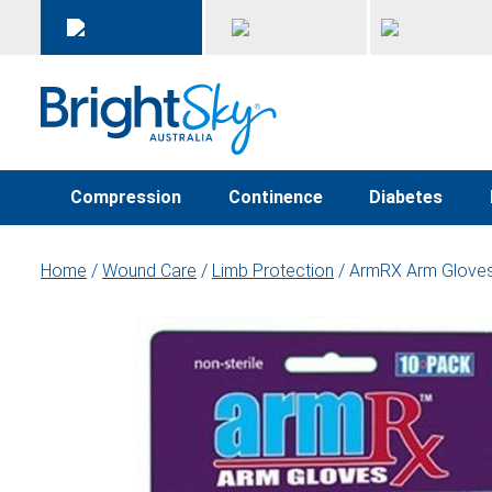
Compression
Continence
Diabetes
Home
/
Wound Care
/
Limb Protection
/ ArmRX Arm Glove