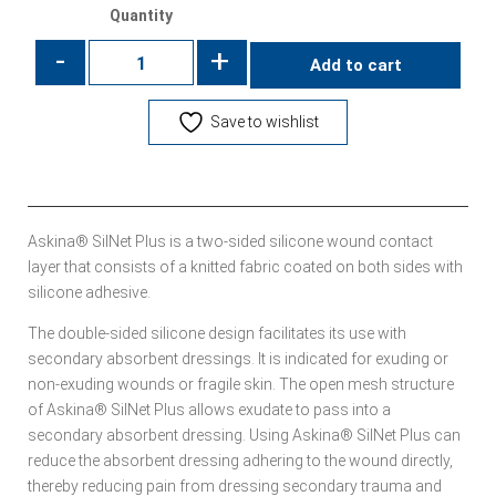
Quantity
-
+
Add to cart
Save to wishlist
Askina® SilNet Plus is a two-sided silicone wound contact
layer that consists of a knitted fabric coated on both sides with
silicone adhesive.
The double-sided silicone design facilitates its use with
secondary absorbent dressings. It is indicated for exuding or
non-exuding wounds or fragile skin. The open mesh structure
of Askina® SilNet Plus allows exudate to pass into a
secondary absorbent dressing. Using Askina® SilNet Plus can
reduce the absorbent dressing adhering to the wound directly,
thereby reducing pain from dressing secondary trauma and