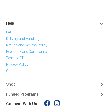
Help
FAQ
Delivery and Handling
Refund and Returns Policy
Feedback and Complaints
Terms of Trade
Privacy Policy
Contact Us
Shop
Funded Programs
Connect With Us