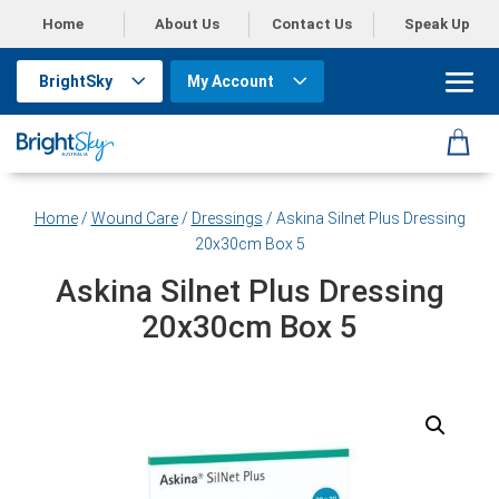
Home
About Us
Contact Us
Speak Up
BrightSky
My Account
Home
/
Wound Care
/
Dressings
/ Askina Silnet Plus Dressing
20x30cm Box 5
Askina Silnet Plus Dressing
20x30cm Box 5