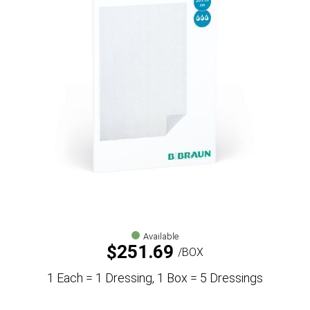
Available
$
251.69
BOX
1 Each = 1 Dressing, 1 Box = 5 Dressings