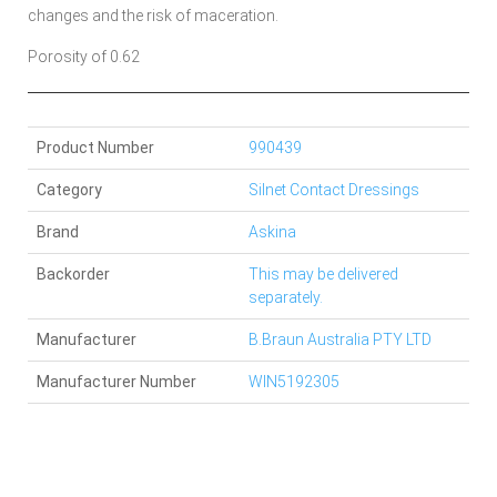
changes and the risk of maceration.
Porosity of 0.62
Product Number
990439
Category
Silnet Contact Dressings
Brand
Askina
Backorder
This may be delivered
separately.
Manufacturer
B.Braun Australia PTY LTD
Manufacturer Number
WIN5192305