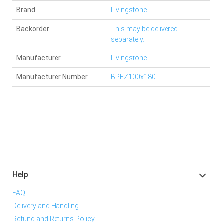
Brand
Livingstone
Backorder
This may be delivered
separately.
Manufacturer
Livingstone
Manufacturer Number
BPEZ100x180
Help
FAQ
Delivery and Handling
Refund and Returns Policy