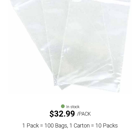
In stock
$
32.99
PACK
1 Pack = 100 Bags, 1 Carton = 10 Packs