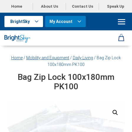
Home
About Us
Contact Us
Speak Up
BrightSky
My Account
Home
/
Mobility and Equipment
/
Daily Living
/ Bag Zip Lock
100x180mm PK100
Bag Zip Lock 100x180mm
PK100