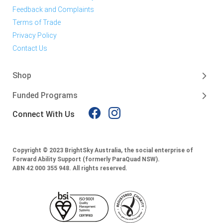
Feedback and Complaints
Terms of Trade
Privacy Policy
Contact Us
Shop
Funded Programs
Connect With Us
Copyright © 2023 BrightSky Australia, the social enterprise of
Forward Ability Support (formerly ParaQuad NSW).
ABN 42 000 355 948.
All rights reserved.