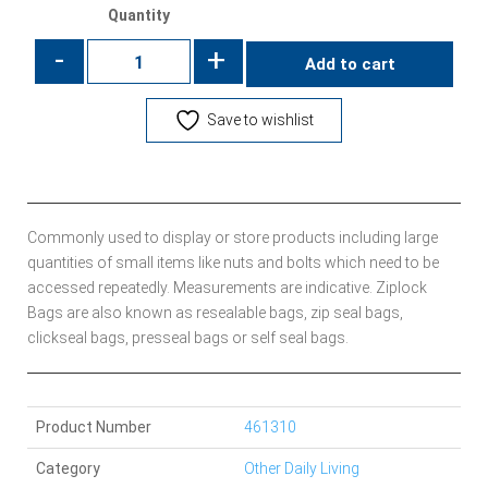
Quantity
-
+
Add to cart
Save to wishlist
Commonly used to display or store products including large
quantities of small items like nuts and bolts which need to be
accessed repeatedly. Measurements are indicative. Ziplock
Bags are also known as resealable bags, zip seal bags,
clickseal bags, presseal bags or self seal bags.
Product Number
461310
Category
Other Daily Living