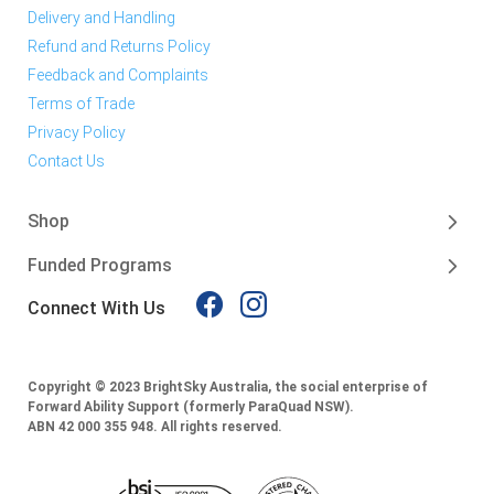
Delivery and Handling
Refund and Returns Policy
Feedback and Complaints
Terms of Trade
Privacy Policy
Contact Us
Shop
Funded Programs
Connect With Us
Copyright © 2023 BrightSky Australia, the social enterprise of
Forward Ability Support (formerly ParaQuad NSW).
ABN 42 000 355 948.
All rights reserved.