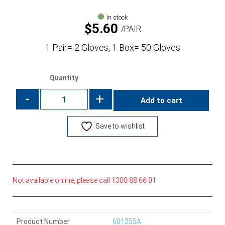
In stock
$
5.60
PAIR
1 Pair= 2 Gloves, 1 Box= 50 Gloves
Quantity
-
+
Add to cart
Save to wishlist
Not available online, please call 1300 88 66 01
Product Number
601255A