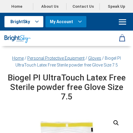
Home
About Us
Contact Us
Speak Up
BrightSky
My Account
Home
/
Personal Protective Equipment
/
Gloves
/ Biogel PI
UltraTouch Latex Free Sterile powder free Glove Size 7.5
Biogel PI UltraTouch Latex Free
Sterile powder free Glove Size
7.5