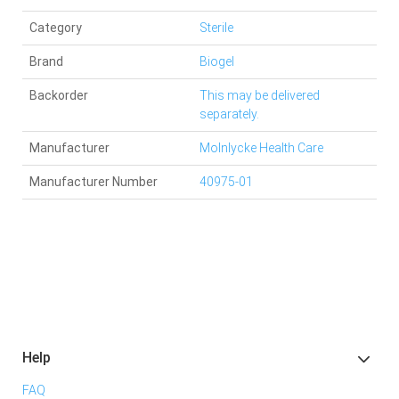
Category
Sterile
Brand
Biogel
Backorder
This may be delivered
separately.
Manufacturer
Molnlycke Health Care
Manufacturer Number
40975-01
Help
FAQ