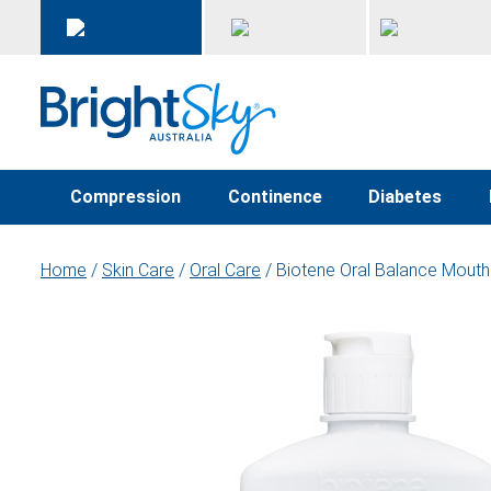
Compression
Continence
Diabetes
Home
/
Skin Care
/
Oral Care
/ Biotene Oral Balance Mou