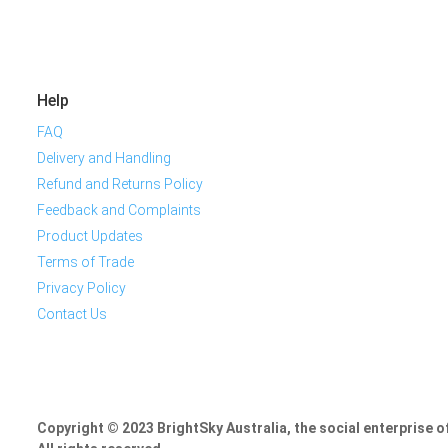
Help
FAQ
Delivery and Handling
Refund and Returns Policy
Feedback and Complaints
Product Updates
Terms of Trade
Privacy Policy
Contact Us
Copyright © 2023 BrightSky Australia, the social enterprise 