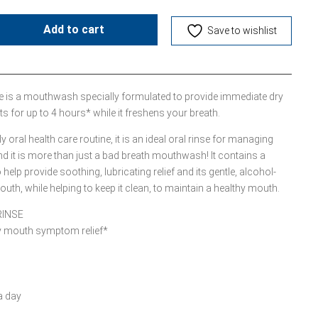
Add to cart
Save to wishlist
e is a mouthwash specially formulated to provide immediate dry
s for up to 4 hours* while it freshens your breath.
 oral health care routine, it is an ideal oral rinse for managing
it is more than just a bad breath mouthwash! It contains a
lp provide soothing, lubricating relief and its gentle, alcohol-
uth, while helping to keep it clean, to maintain a healthy mouth.
RINSE
ry mouth symptom relief*
a day