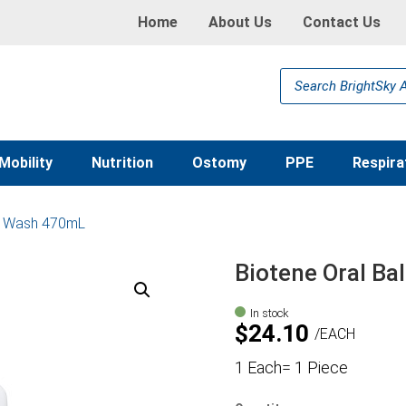
Home
About Us
Contact Us
Products
search
Mobility
Nutrition
Ostomy
PPE
Respira
th Wash 470mL
Biotene Oral B
In stock
$
24.10
EACH
1 Each= 1 Piece