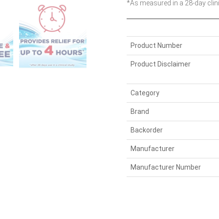
*As measured in a 28-day clin
Product Number
Product Disclaimer
Category
Brand
Backorder
Manufacturer
Manufacturer Number