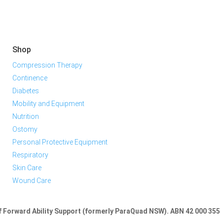
Shop
Compression Therapy
Continence
Diabetes
Mobility and Equipment
Nutrition
Ostomy
Personal Protective Equipment
Respiratory
Skin Care
Wound Care
of Forward Ability Support (formerly ParaQuad NSW).
ABN 42 000 355