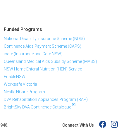
Funded Programs
National Disability Insurance Scheme (NDIS)
Continence Aids Payment Scheme (CAPS)
icare (Insurance and Care NSW)
Queensland Medical Aids Subsidy Scheme (MASS)
NSW Home Enteral Nutrition (HEN) Service
EnableNSW
Worksafe Victoria
Nestle NCare Program
DVA Rehabilitation Appliances Program (RAP)
BrightSky DVA Continence Catalogue
Connect With Us
 948.