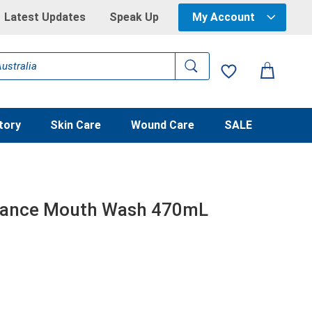
Latest Updates
Speak Up
My Account
tory
Skin Care
Wound Care
SALE
alance Mouth Wash 470mL