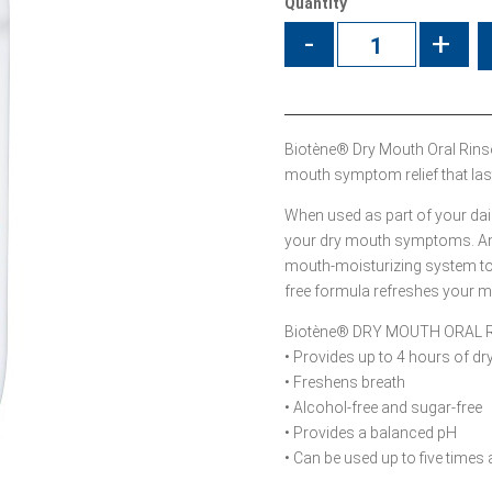
Quantity
-
+
Biotène® Dry Mouth Oral Rins
mouth symptom relief that last
When used as part of your daily
your dry mouth symptoms. And 
mouth-moisturizing system to he
free formula refreshes your mo
Biotène® DRY MOUTH ORAL 
• Provides up to 4 hours of d
• Freshens breath
• Alcohol-free and sugar-free
• Provides a balanced pH
• Can be used up to five times 