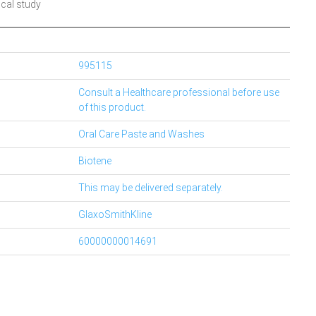
ical study
995115
Consult a Healthcare professional before use
of this product.
Oral Care Paste and Washes
Biotene
This may be delivered separately.
GlaxoSmithKline
60000000014691