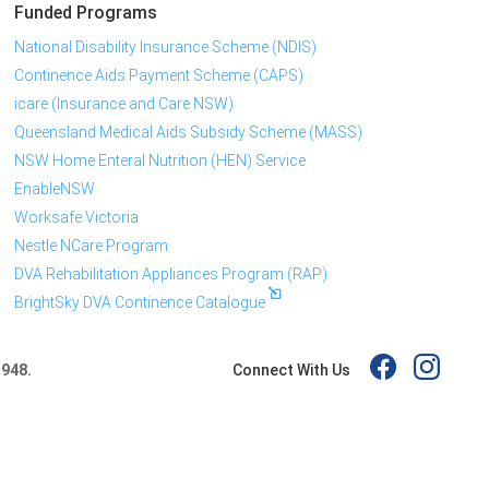
Funded Programs
National Disability Insurance Scheme (NDIS)
Continence Aids Payment Scheme (CAPS)
icare (Insurance and Care NSW)
Queensland Medical Aids Subsidy Scheme (MASS)
NSW Home Enteral Nutrition (HEN) Service
EnableNSW
Worksafe Victoria
Nestle NCare Program
DVA Rehabilitation Appliances Program (RAP)
BrightSky DVA Continence Catalogue
Connect With Us
 948.