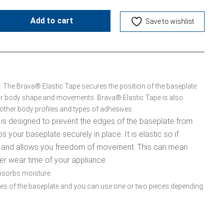
Add to cart
Save to wishlist
y. The Brava® Elastic Tape secures the position of the baseplate
your body shape and movements. Brava® Elastic Tape is also
t other body profiles and types of adhesives.
 is designed to prevent the edges of the baseplate from
ps your baseplate securely in place. It is elastic so if
 and allows you freedom of movement. This can mean
er wear time of your appliance.
 absorbs moisture.
edges of the baseplate and you can use one or two pieces depending