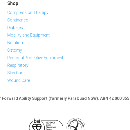
Shop
Compression Therapy
Continence
Diabetes
Mobility and Equipment
Nutrition
Ostomy
Personal Protective Equipment
Respiratory
Skin Care
Wound Care
of Forward Ability Support (formerly ParaQuad NSW).
ABN 42 000 355