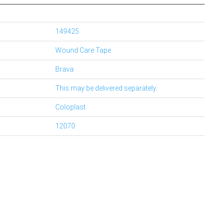
149425
Wound Care Tape
Brava
This may be delivered separately.
Coloplast
12070