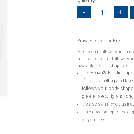
Quantity
-
+
Brava Elastic Tape Bx20:
Elastic so it follows your bod
and is elastic so it follows 
available in other shapes to fi
The Brava
®
Elastic Tape
lifting and rolling and kee
follows your body shape
greater security and long
It is also skin friendly as it
It is placed on top of the 
on your need.