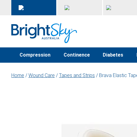
Compression
Continence
Diabetes
Home
/
Wound Care
/
Tapes and Strips
/ Brava Elastic Ta