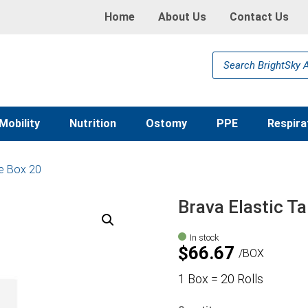
Home
About Us
Contact Us
Products
search
Mobility
Nutrition
Ostomy
PPE
Respira
pe Box 20
Brava Elastic T
In stock
$
66.67
BOX
1 Box = 20 Rolls