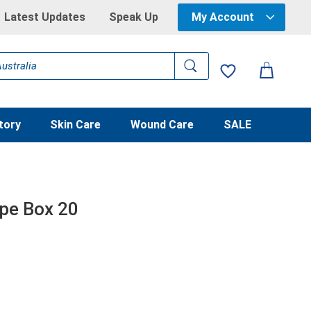
Latest Updates
Speak Up
My Account
tory
Skin Care
Wound Care
SALE
ape Box 20