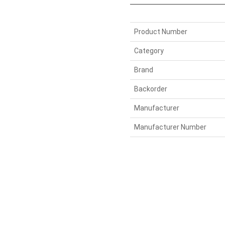
Product Number
Category
Brand
Backorder
Manufacturer
Manufacturer Number