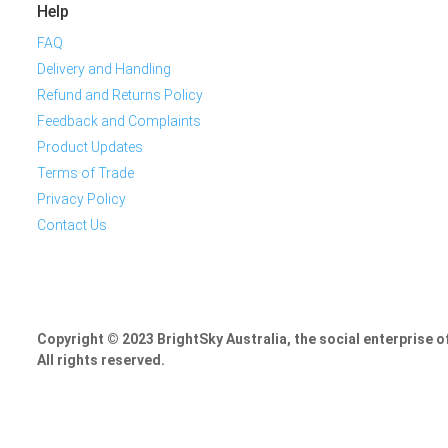
Help
FAQ
Delivery and Handling
Refund and Returns Policy
Feedback and Complaints
Product Updates
Terms of Trade
Privacy Policy
Contact Us
Copyright © 2023 BrightSky Australia, the social enterprise 
All rights reserved.