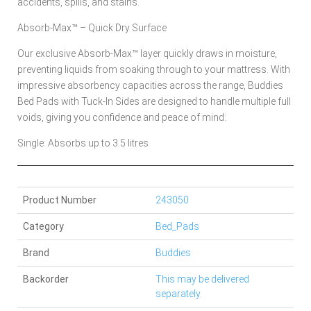
accidents, spills, and stains.
Absorb-Max™ – Quick Dry Surface
Our exclusive Absorb-Max™ layer quickly draws in moisture,
preventing liquids from soaking through to your mattress. With
impressive absorbency capacities across the range, Buddies
Bed Pads with Tuck-In Sides are designed to handle multiple full
voids, giving you confidence and peace of mind:
Single: Absorbs up to 3.5 litres
Product Number
243050
Category
Bed_Pads
Brand
Buddies
Backorder
This may be delivered
separately.