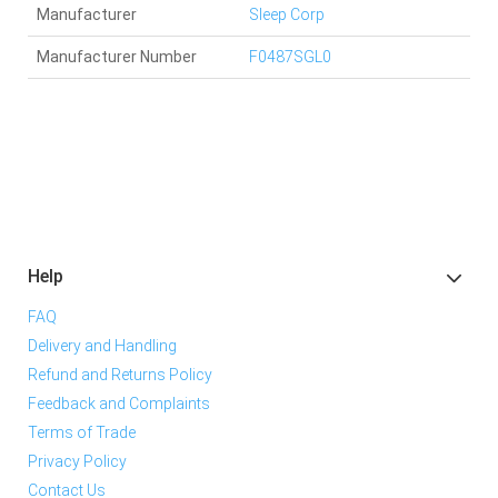
Manufacturer
Sleep Corp
Manufacturer Number
F0487SGL0
Help
FAQ
Delivery and Handling
Refund and Returns Policy
Feedback and Complaints
Terms of Trade
Privacy Policy
Contact Us