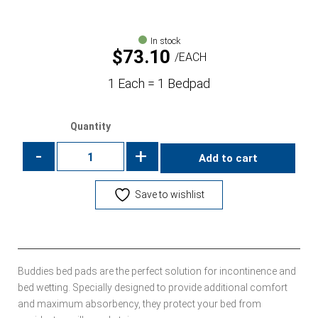
In stock
$
73.10
EACH
1 Each = 1 Bedpad
Quantity
-
+
Add to cart
Save to wishlist
Buddies bed pads are the perfect solution for incontinence and
bed wetting. Specially designed to provide additional comfort
and maximum absorbency, they protect your bed from