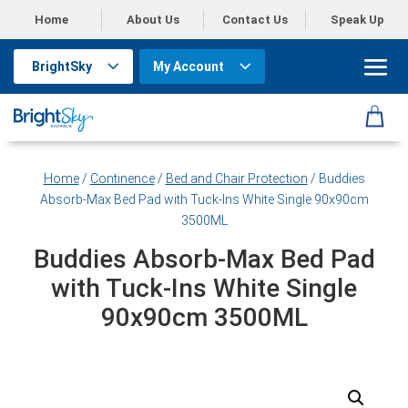
Home
About Us
Contact Us
Speak Up
BrightSky
My Account
Home
/
Continence
/
Bed and Chair Protection
/ Buddies
Absorb-Max Bed Pad with Tuck-Ins White Single 90x90cm
3500ML
Buddies Absorb-Max Bed Pad
with Tuck-Ins White Single
90x90cm 3500ML