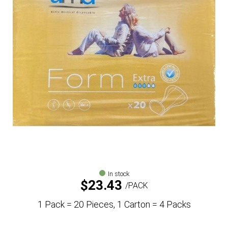
In stock
$
23.43
PACK
1 Pack = 20 Pieces, 1 Carton = 4 Packs