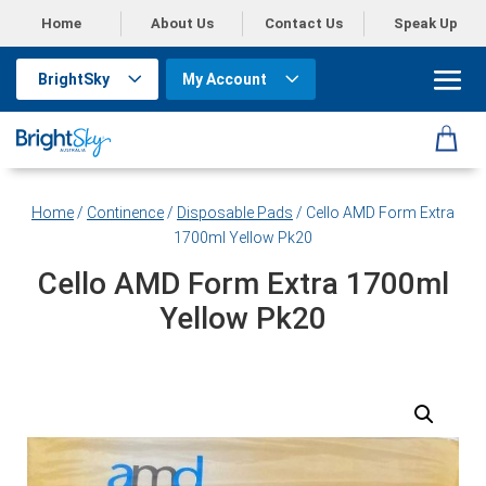
Home
About Us
Contact Us
Speak Up
BrightSky
My Account
Home
/
Continence
/
Disposable Pads
/ Cello AMD Form Extra
1700ml Yellow Pk20
Cello AMD Form Extra 1700ml
Yellow Pk20