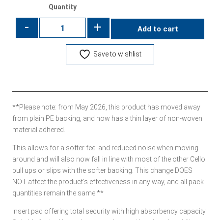
Quantity
-
+
Add to cart
Save to wishlist
**Please note: from May 2026, this product has moved away
from plain PE backing, and now has a thin layer of non-woven
material adhered.
This allows for a softer feel and reduced noise when moving
around and will also now fall in line with most of the other Cello
pull ups or slips with the softer backing. This change DOES
NOT affect the product’s effectiveness in any way, and all pack
quantities remain the same.**
Insert pad offering total security with high absorbency capacity.