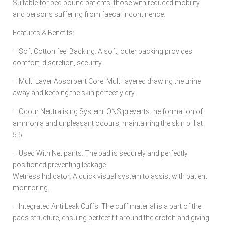
Suitable for bed bound patients, those with reduced mobility
and persons suffering from faecal incontinence.
Features & Benefits:
– Soft Cotton feel Backing: A soft, outer backing provides
comfort, discretion, security.
– Multi Layer Absorbent Core: Multi layered drawing the urine
away and keeping the skin perfectly dry.
– Odour Neutralising System: ONS prevents the formation of
ammonia and unpleasant odours, maintaining the skin pH at
5.5.
– Used With Net pants: The pad is securely and perfectly
positioned preventing leakage
Wetness Indicator: A quick visual system to assist with patient
monitoring.
– Integrated Anti Leak Cuffs: The cuff material is a part of the
pads structure, ensuing perfect fit around the crotch and giving