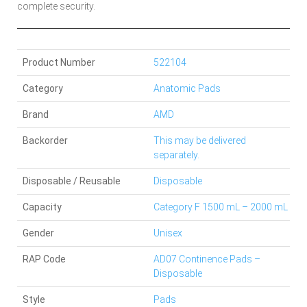
complete security.
Product Number
522104
Category
Anatomic Pads
Brand
AMD
Backorder
This may be delivered
separately.
Disposable / Reusable
Disposable
Capacity
Category F 1500 mL – 2000 mL
Gender
Unisex
RAP Code
AD07 Continence Pads –
Disposable
Style
Pads