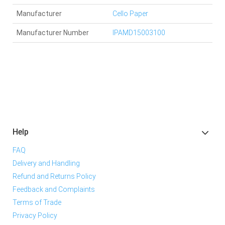
Manufacturer
Cello Paper
Manufacturer Number
IPAMD15003100
Help
FAQ
Delivery and Handling
Refund and Returns Policy
Feedback and Complaints
Terms of Trade
Privacy Policy