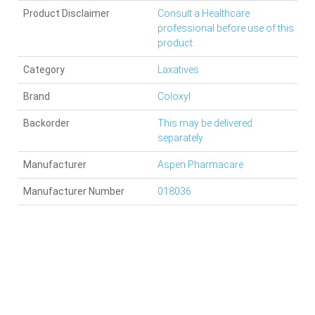
Product Disclaimer
Consult a Healthcare
professional before use of this
product.
Category
Laxatives
Brand
Coloxyl
Backorder
This may be delivered
separately.
Manufacturer
Aspen Pharmacare
Manufacturer Number
018036