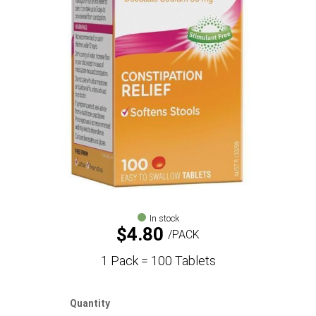
In stock
$
4.80
PACK
1 Pack = 100 Tablets
Quantity