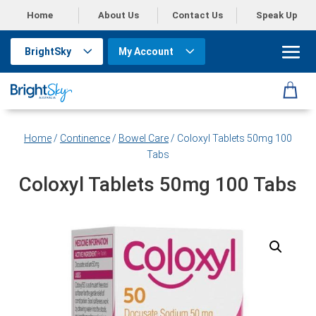
Home
About Us
Contact Us
Speak Up
BrightSky
My Account
Home
/
Continence
/
Bowel Care
/ Coloxyl Tablets 50mg 100
Tabs
Coloxyl Tablets 50mg 100 Tabs