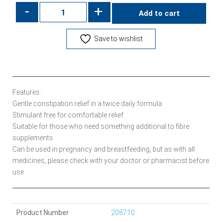
-
+
Add to cart
Save to wishlist
Features:
Gentle constipation relief in a twice daily formula
Stimulant free for comfortable relief
Suitable for those who need something additional to fibre
supplements
Can be used in pregnancy and breastfeeding, but as with all
medicines, please check with your doctor or pharmacist before
use
Product Number
208710