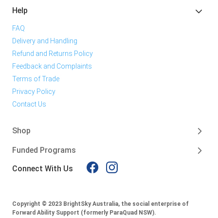
Help
FAQ
Delivery and Handling
Refund and Returns Policy
Feedback and Complaints
Terms of Trade
Privacy Policy
Contact Us
Shop
Funded Programs
Connect With Us
Copyright © 2023 BrightSky Australia, the social enterprise of
Forward Ability Support (formerly ParaQuad NSW).