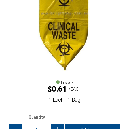
In stock
$
0.61
EACH
1 Each= 1 Bag
Quantity
-
+