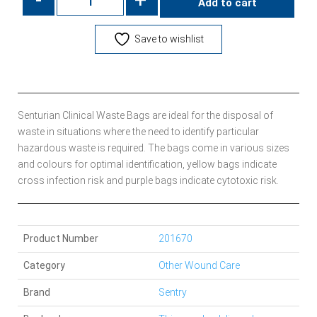
Add to cart
Save to wishlist
Senturian Clinical Waste Bags are ideal for the disposal of
waste in situations where the need to identify particular
hazardous waste is required. The bags come in various sizes
and colours for optimal identification, yellow bags indicate
cross infection risk and purple bags indicate cytotoxic risk.
Product Number
201670
Category
Other Wound Care
Brand
Sentry