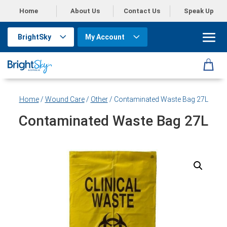
Home
About Us
Contact Us
Speak Up
BrightSky
My Account
Home
/
Wound Care
/
Other
/ Contaminated Waste Bag 27L
Contaminated Waste Bag 27L