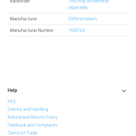
Backorder
This may be delivered
separately.
Manufacturer
Clifford Hallam
Manufacturer Number
1430764
Help
FAQ
Delivery and Handling
Refund and Returns Policy
Feedback and Complaints
Terms of Trade